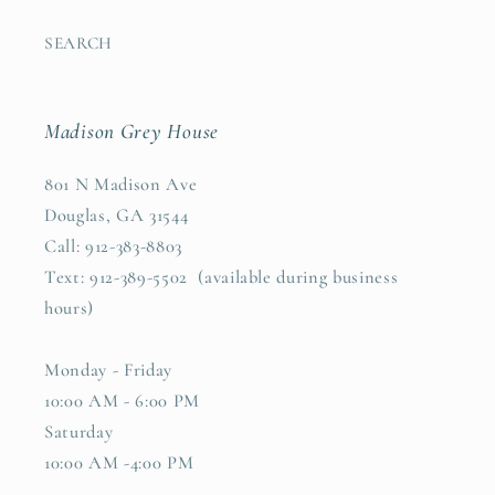
SEARCH
Madison Grey House
801 N Madison Ave
Douglas, GA 31544
Call: 912-383-8803
Text: 912-389-5502 (available during business
hours)
Monday - Friday
10:00 AM - 6:00 PM
Saturday
10:00 AM -4:00 PM