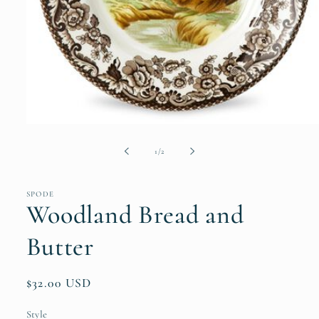
Open
media
1
of
1
/
2
in
modal
SPODE
Woodland Bread and
Butter
Regular
$32.00 USD
price
Style