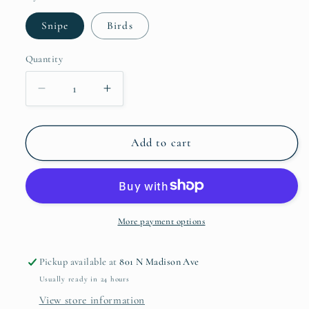
Snipe
Birds
Quantity
Quantity
Decrease
Increase
quantity
quantity
for
for
Woodland
Woodland
Add to cart
Bread
Bread
and
and
Butter
Butter
More payment options
Pickup available at
801 N Madison Ave
Usually ready in 24 hours
View store information