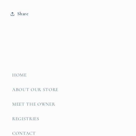
Share
HOME
ABOUT OUR STORE
MEET THE OWNER
REGISTRIES
CONTACT