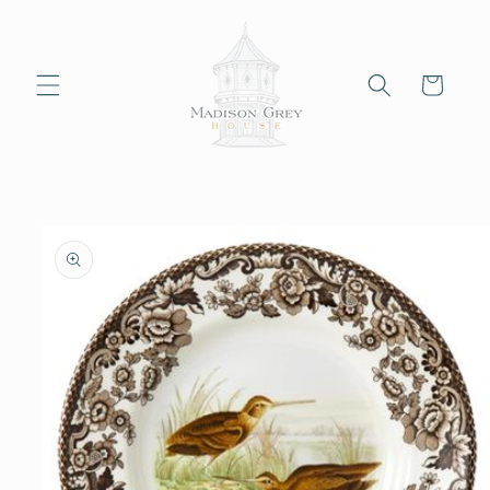
Skip to
content
Cart
Skip to
product
information