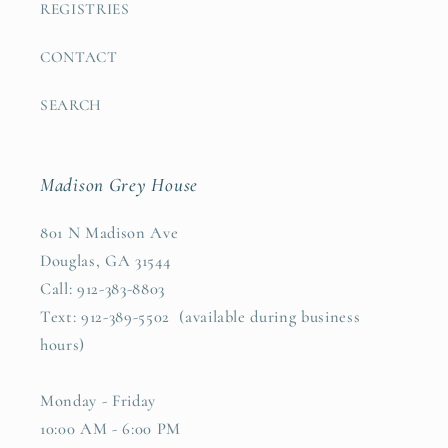
REGISTRIES
CONTACT
SEARCH
Madison Grey House
801 N Madison Ave
Douglas, GA 31544
Call: 912-383-8803
Text: 912-389-5502 (available during business
hours)
Monday - Friday
10:00 AM - 6:00 PM