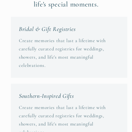
life's special moments.
Bridal & Gift Registries
Create memories that last a lifetime with
carefully curated registries for weddings,
showers, and life's most meaningful
celebrations.
Southern-Inspired Gifts
Create memories that last a lifetime with
carefully curated registries for weddings,
showers, and life's most meaningful