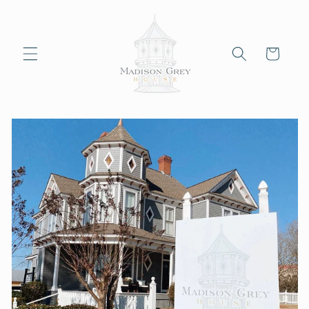
Skip to
content
Cart