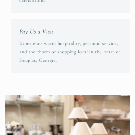
celebrations.
Pay Us a Visit
Experience warm hospitality, personal service,
and the charm of shopping local in the heart of
Douglas, Georgia.