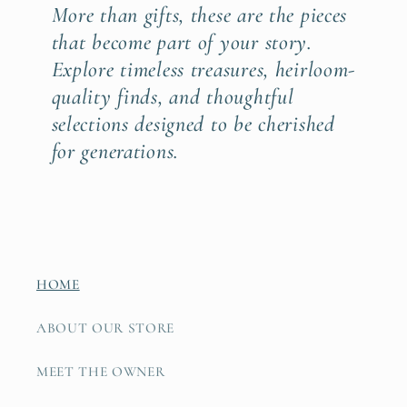
More than gifts, these are the pieces
that become part of your story.
Explore timeless treasures, heirloom-
quality finds, and thoughtful
selections designed to be cherished
for generations.
HOME
ABOUT OUR STORE
MEET THE OWNER