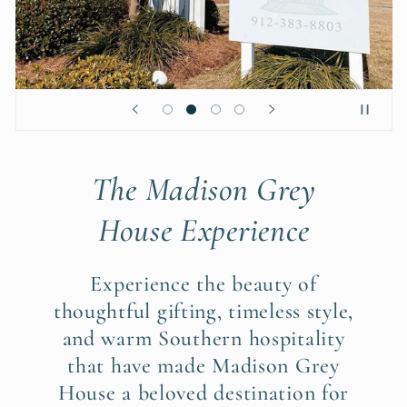
The Madison Grey
House Experience
Experience the beauty of
thoughtful gifting, timeless style,
and warm Southern hospitality
that have made Madison Grey
House a beloved destination for