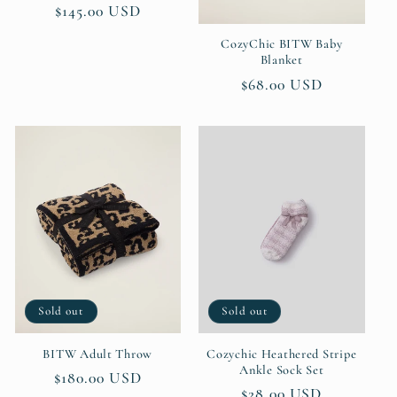
Regular
$145.00 USD
price
CozyChic BITW Baby
Blanket
Regular
$68.00 USD
price
Sold out
Sold out
BITW Adult Throw
Cozychic Heathered Stripe
Ankle Sock Set
Regular
$180.00 USD
Regular
$28.00 USD