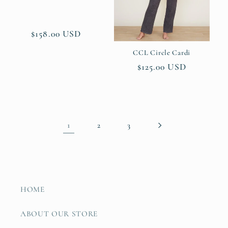
Regular
$158.00 USD
price
CCL Circle Cardi
Regular
$125.00 USD
price
1
2
3
HOME
ABOUT OUR STORE