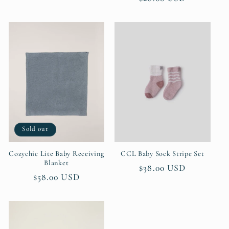
price
price
Sold out
Cozychic Lite Baby Receiving
CCL Baby Sock Stripe Set
Blanket
Regular
$38.00 USD
Regular
$58.00 USD
price
price