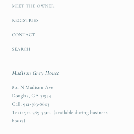
MEET THE OWNER
REGISTRIES
CONTACT
SEARCH
Madison Grey House
801 N Madison Ave
Douglas, GA 31544
Call: 912-383-8803
Text: 912-389-5502 (available during business
hours)