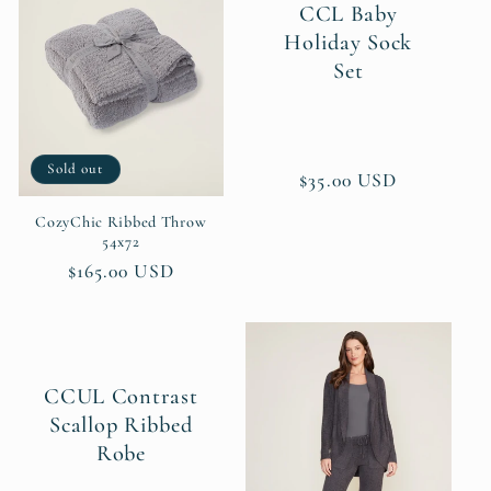
CCL Baby
Holiday Sock
Set
Sold out
Regular
$35.00 USD
price
CozyChic Ribbed Throw
54x72
Regular
$165.00 USD
price
CCUL Contrast
Scallop Ribbed
Robe