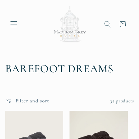
Skip to
content
Cart
C
BAREFOOT DREAMS
o
l
Filter and sort
35 products
l
e
c