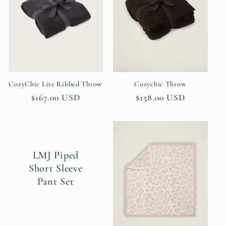
t
i
o
n
CozyChic Lite Ribbed Throw
Cozychic Throw
Regular
$167.00 USD
Regular
$158.00 USD
:
price
price
LMJ Piped
Short Sleeve
Pant Set