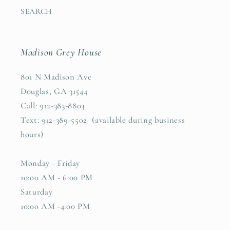
SEARCH
Madison Grey House
801 N Madison Ave
Douglas, GA 31544
Call: 912-383-8803
Text: 912-389-5502 (available during business
hours)
Monday - Friday
10:00 AM - 6:00 PM
Saturday
10:00 AM -4:00 PM