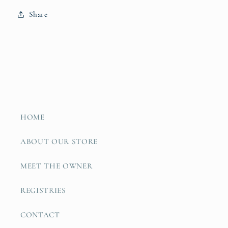
Share
HOME
ABOUT OUR STORE
MEET THE OWNER
REGISTRIES
CONTACT