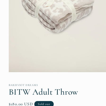
Open
media
1
in
BAREFOOT DREAMS
modal
BITW Adult Throw
Regular
$180.00 USD
Sold out