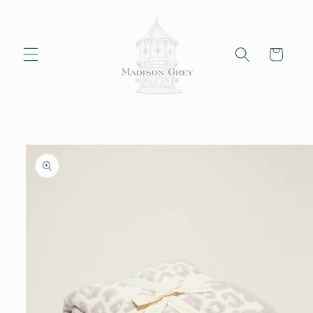
Skip to
content
Cart
Skip to
product
information