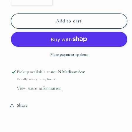
Decrease
Increase
quantity
quantity
for
for
White
White
Add to cart
Textured
Textured
Ginger
Ginger
Jar
Jar
Large
Large
More payment options
Pickup available at
801 N Madison Ave
Usually ready in 24 hours
View store information
Share