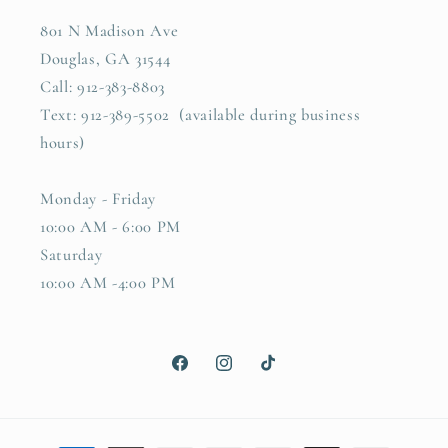
801 N Madison Ave
Douglas, GA 31544
Call: 912-383-8803
Text: 912-389-5502 (available during business
hours)
Monday - Friday
10:00 AM - 6:00 PM
Saturday
10:00 AM -4:00 PM
Facebook
Instagram
TikTok