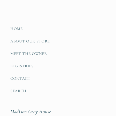
HOME
ABOUT OUR STORE
MEET THE OWNER
REGISTRIES
CONTACT
SEARCH
Madison Grey House