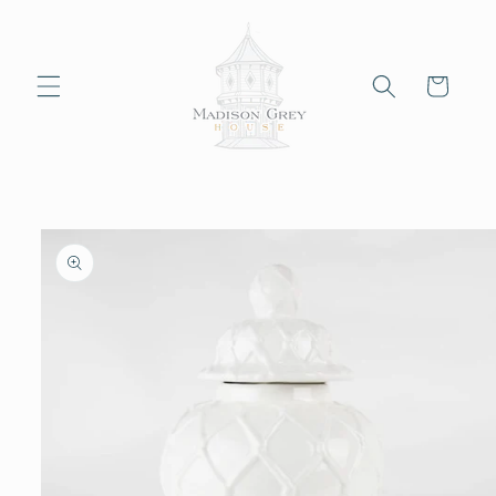
Skip to
content
Cart
Skip to
product
information