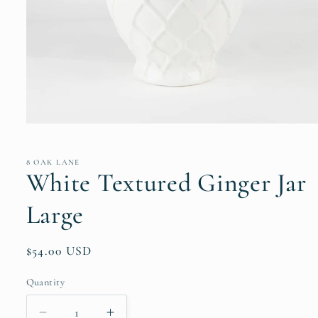
Open
media
1
in
8 OAK LANE
modal
White Textured Ginger Jar
Large
Regular
$54.00 USD
price
Quantity
Quantity