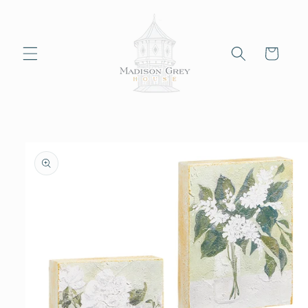
Skip to
content
Cart
Skip to
product
information