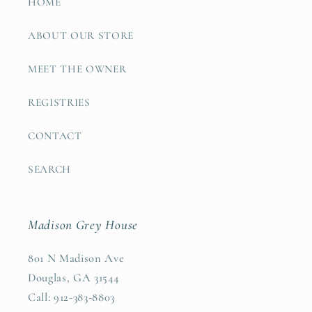
HOME
ABOUT OUR STORE
MEET THE OWNER
REGISTRIES
CONTACT
SEARCH
Madison Grey House
801 N Madison Ave
Douglas, GA 31544
Call: 912-383-8803