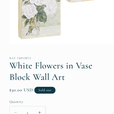
Open
media
1
in
RAZ IMPORTS
modal
White Flowers in Vase
Block Wall Art
Regular
$30.00 USD
Sold out
price
Quantity
Quantity