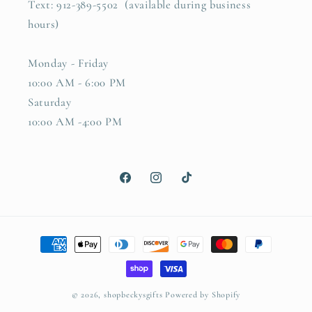
Text: 912-389-5502 (available during business
hours)
Monday - Friday
10:00 AM - 6:00 PM
Saturday
10:00 AM -4:00 PM
Facebook
Instagram
TikTok
Payment
methods
© 2026,
shopbeckysgifts
Powered by Shopify