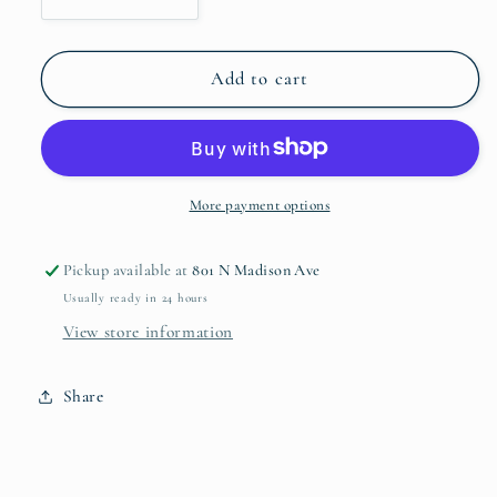
Decrease
Increase
quantity
quantity
for
for
Vintage
Vintage
Add to cart
Calabaza
Calabaza
Medium
Medium
Bowl
Bowl
with
with
Handles
Handles
More payment options
8753
8753
Pickup available at
801 N Madison Ave
Usually ready in 24 hours
View store information
Share