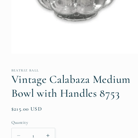
Open
media
1
in
BEATRIZ BALL
modal
Vintage Calabaza Medium
Bowl with Handles 8753
Regular
$215.00 USD
price
Quantity
Quantity