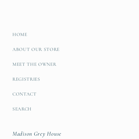
HOME
ABOUT OUR STORE
MEET THE OWNER
REGISTRIES
CONTACT
SEARCH
Madison Grey House