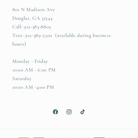
801 N Madison Ave
Douglas, GA 31544
Call: 912-383-8803
Text: 912-389-5502 (available during business
hours)
Monday - Friday
10:00 AM - 6:00 PM
Saturday
10:00 AM -4:00 PM
Facebook
Instagram
TikTok