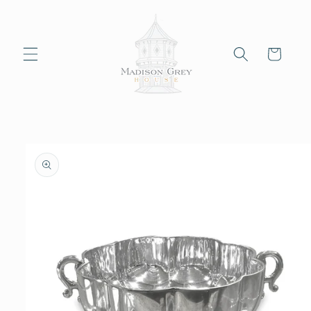
Skip to
content
Cart
Skip to
product
information