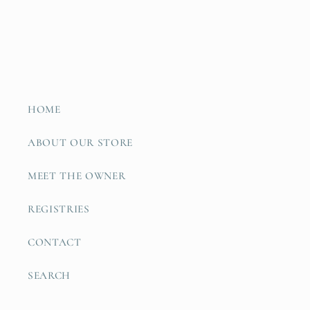
HOME
ABOUT OUR STORE
MEET THE OWNER
REGISTRIES
CONTACT
SEARCH