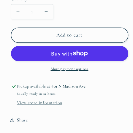
Decrease
Increase
quantity
quantity
for
for
Villa
Villa
Add to cart
Seville
Seville
Breakfast
Breakfast
Cup
Cup
More payment options
Pickup available at
801 N Madison Ave
Usually ready in 24 hours
View store information
Share