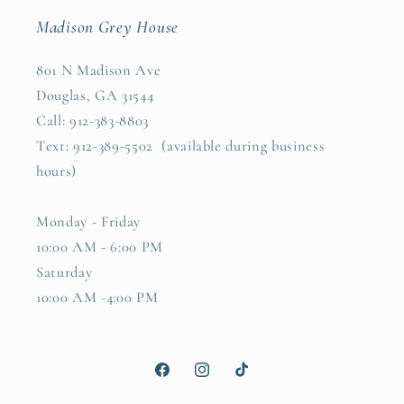
Madison Grey House
801 N Madison Ave
Douglas, GA 31544
Call: 912-383-8803
Text: 912-389-5502 (available during business
hours)
Monday - Friday
10:00 AM - 6:00 PM
Saturday
10:00 AM -4:00 PM
Facebook
Instagram
TikTok