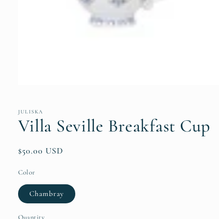
Open
media
1
in
JULISKA
modal
Villa Seville Breakfast Cup
Regular
$50.00 USD
price
Color
Chambray
Quantity
Quantity