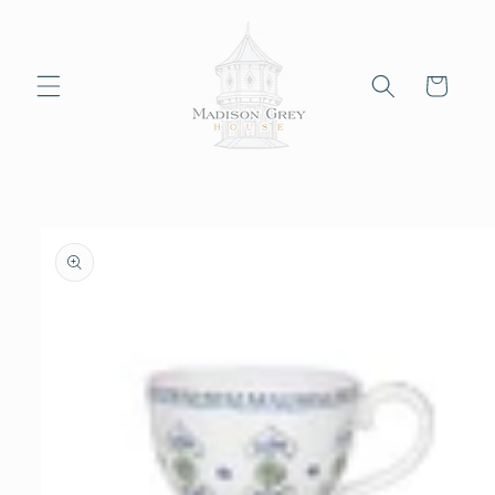
Skip to
content
Cart
Skip to
product
information