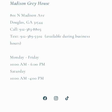
Madison Grey House
801 N Madison Ave
Douglas, GA 31544
Call: 912-383-8803
Text: 912-389-5502 (available during business
hours)
Monday - Friday
10:00 AM - 6:00 PM
Saturday
10:00 AM -4:00 PM
Facebook
Instagram
TikTok