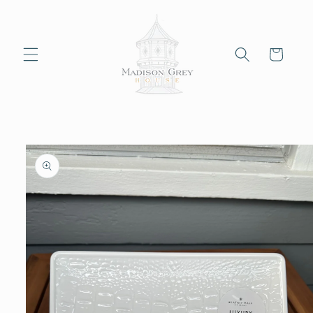
Skip to
content
Cart
Skip to
product
information