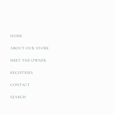
HOME
ABOUT OUR STORE
MEET THE OWNER
REGISTRIES
CONTACT
SEARCH