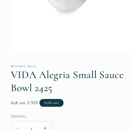
Open
media
1
in
BEATRIZ BALL
modal
VIDA Alegria Small Sauce
Bowl 2425
Regular
$28.00 USD
Sold out
price
Quantity
Quantity