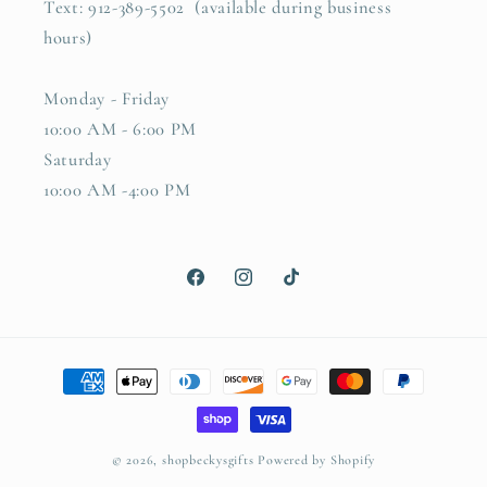
Text: 912-389-5502 (available during business
hours)
Monday - Friday
10:00 AM - 6:00 PM
Saturday
10:00 AM -4:00 PM
Facebook
Instagram
TikTok
Payment
methods
© 2026,
shopbeckysgifts
Powered by Shopify