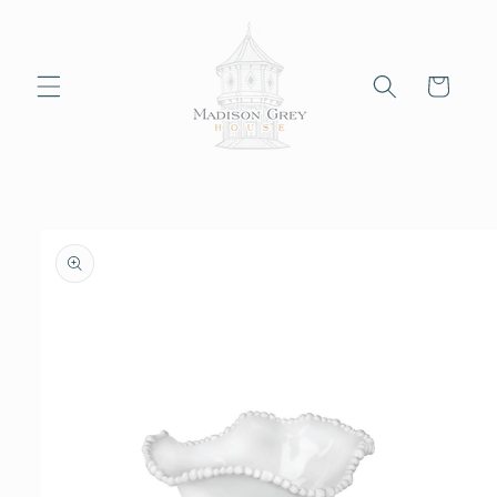
Skip to
content
Cart
Skip to
product
information