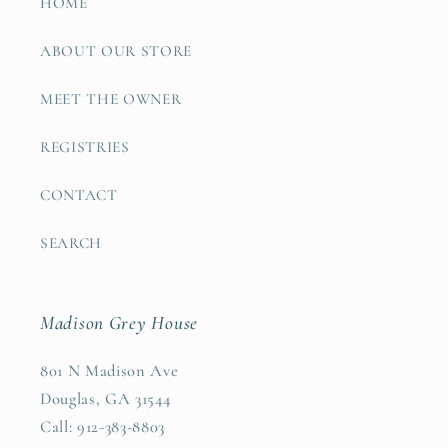
HOME
ABOUT OUR STORE
MEET THE OWNER
REGISTRIES
CONTACT
SEARCH
Madison Grey House
801 N Madison Ave
Douglas, GA 31544
Call: 912-383-8803