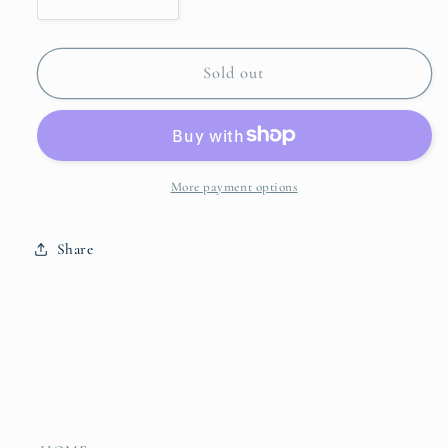
Decrease
Increase
quantity
quantity
for
for
VIDA
VIDA
Sold out
Alegria
Alegria
Small
Small
Sauce
Sauce
Bowl
Bowl
2425
2425
More payment options
Share