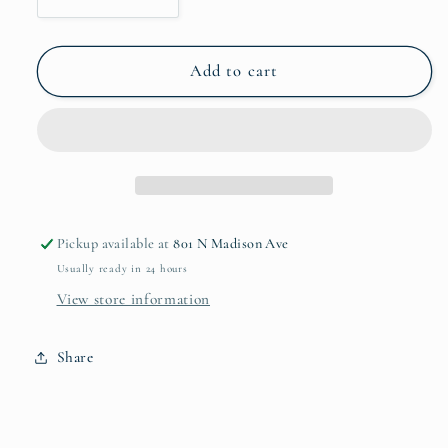
Decrease
Increase
quantity
quantity
for
for
VIDA
VIDA
Add to cart
Alegria
Alegria
Rectangular
Rectangular
Tray
Tray
w/
w/
Handles
Handles
2424
2424
Pickup available at
801 N Madison Ave
Usually ready in 24 hours
View store information
Share