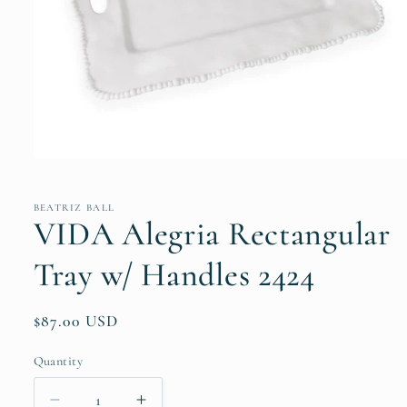
Open
media
1
in
BEATRIZ BALL
modal
VIDA Alegria Rectangular
Tray w/ Handles 2424
Regular
$87.00 USD
price
Quantity
Quantity