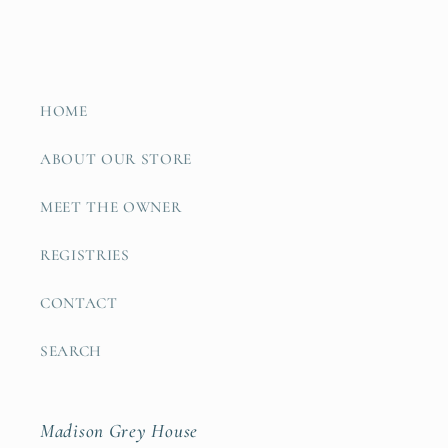
HOME
ABOUT OUR STORE
MEET THE OWNER
REGISTRIES
CONTACT
SEARCH
Madison Grey House