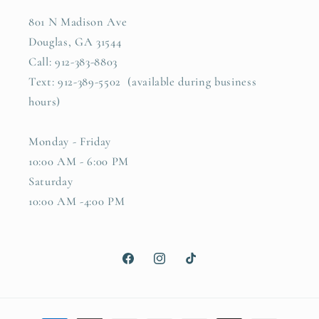
801 N Madison Ave
Douglas, GA 31544
Call: 912-383-8803
Text: 912-389-5502 (available during business
hours)
Monday - Friday
10:00 AM - 6:00 PM
Saturday
10:00 AM -4:00 PM
Facebook
Instagram
TikTok