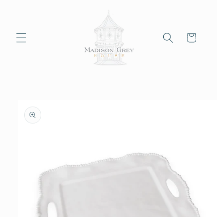
Skip to
content
Cart
Skip to
product
information