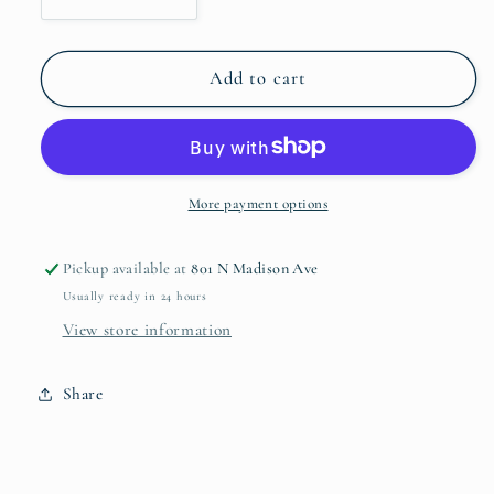
Decrease
Increase
quantity
quantity
for
for
VIDA
VIDA
Add to cart
Alegria
Alegria
Large
Large
Bowl
Bowl
2426
2426
More payment options
Pickup available at
801 N Madison Ave
Usually ready in 24 hours
View store information
Share