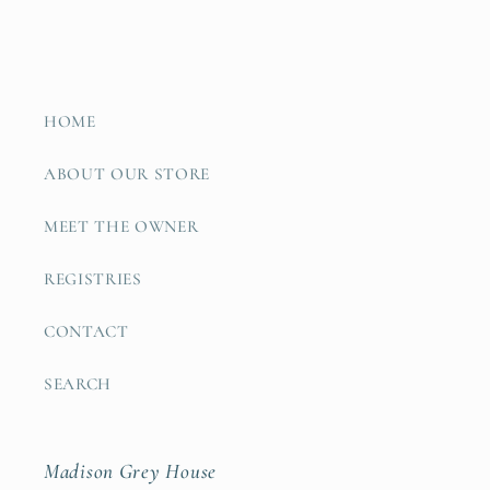
HOME
ABOUT OUR STORE
MEET THE OWNER
REGISTRIES
CONTACT
SEARCH
Madison Grey House