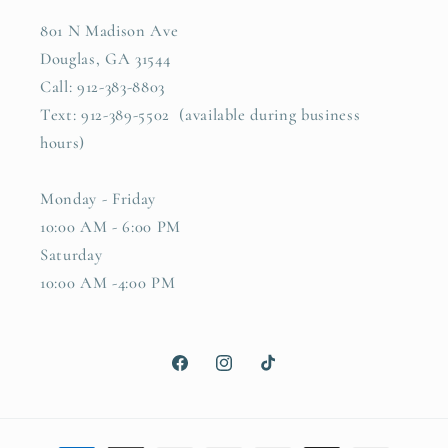
801 N Madison Ave
Douglas, GA 31544
Call: 912-383-8803
Text: 912-389-5502 (available during business
hours)
Monday - Friday
10:00 AM - 6:00 PM
Saturday
10:00 AM -4:00 PM
Facebook
Instagram
TikTok