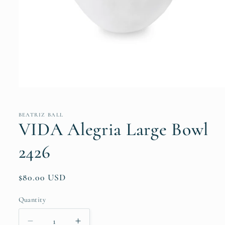
Open
media
1
in
BEATRIZ BALL
modal
VIDA Alegria Large Bowl
2426
Regular
$80.00 USD
price
Quantity
Quantity