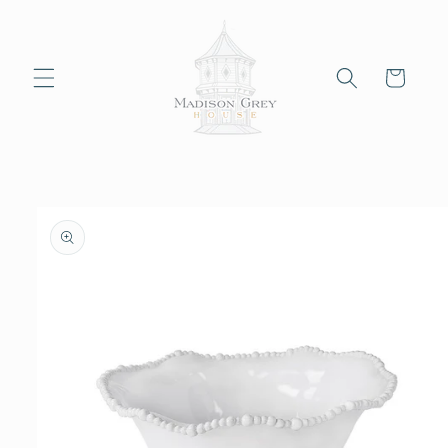
Skip to
content
Cart
Skip to
product
information