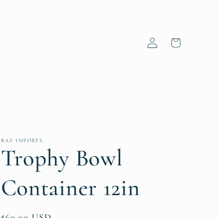
Log
Cart
in
RAZ IMPORTS
Trophy Bowl
Container 12in
Regular
$60.00 USD