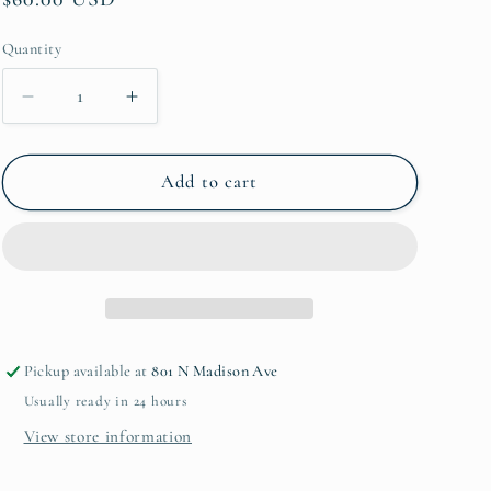
price
Quantity
Quantity
Decrease
Increase
quantity
quantity
for
for
Trophy
Trophy
Add to cart
Bowl
Bowl
Container
Container
12in
12in
Pickup available at
801 N Madison Ave
Usually ready in 24 hours
View store information