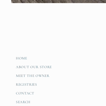
Open
media
1
in
modal
HOME
ABOUT OUR STORE
MEET THE OWNER
REGISTRIES
CONTACT
SEARCH