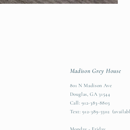
Madison Grey House
801 N Madison Ave
Douglas, GA 31544
Call: 912-383-8803
Text: 912-389-5502 (availab
Monday - Friday