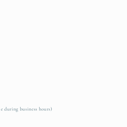
le during business hours)