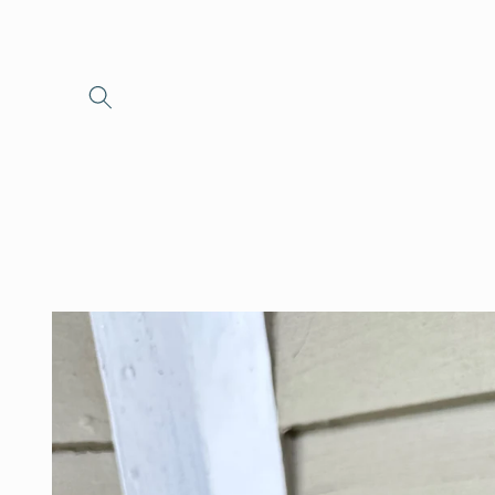
Skip to
content
Skip to
product
information