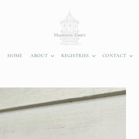
HOME
ABOUT
REGISTRIES
CONTACT