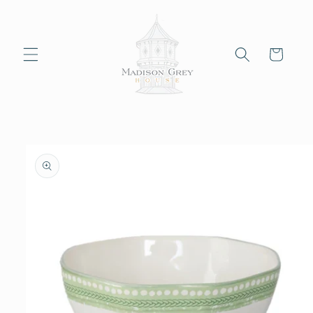
Skip to
content
Cart
Skip to
product
information