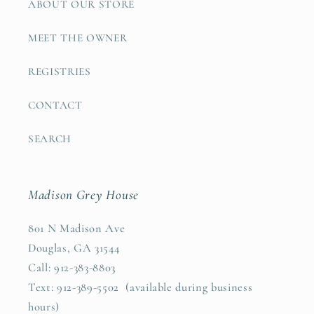
ABOUT OUR STORE
MEET THE OWNER
REGISTRIES
CONTACT
SEARCH
Madison Grey House
801 N Madison Ave
Douglas, GA 31544
Call: 912-383-8803
Text: 912-389-5502 (available during business
hours)