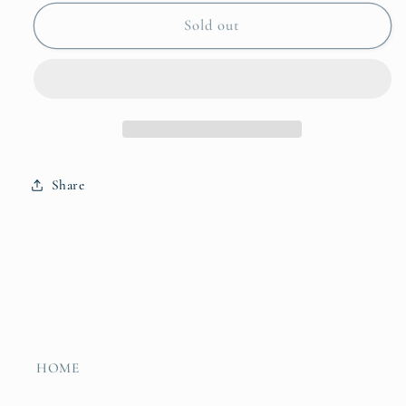
for
for
Trelica
Trelica
Sold out
Berry
Berry
Bowl
Bowl
Share
HOME