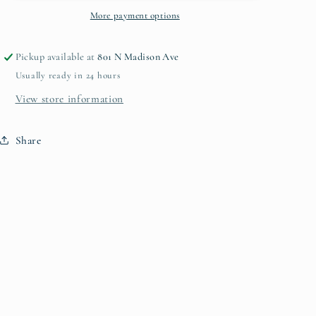
More payment options
Pickup available at
801 N Madison Ave
Usually ready in 24 hours
View store information
Share