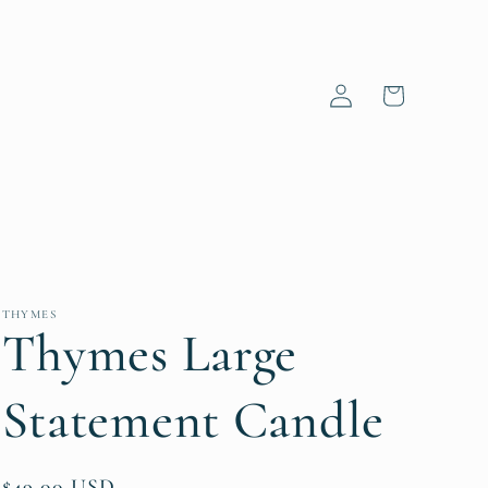
Log
Cart
in
THYMES
Thymes Large
Statement Candle
Regular
$49.00 USD