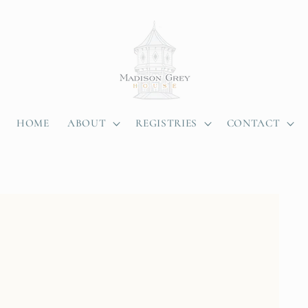
HOME
ABOUT
REGISTRIES
CONTACT