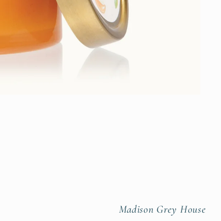
Madison Grey House