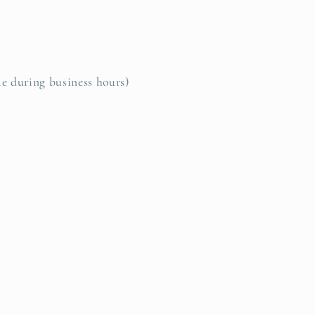
le during business hours)