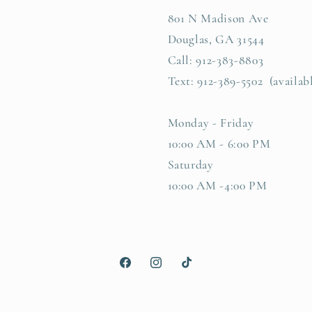
801 N Madison Ave
Douglas, GA 31544
Call: 912-383-8803
Text: 912-389-5502 (availab
Monday - Friday
10:00 AM - 6:00 PM
Saturday
10:00 AM -4:00 PM
Facebook
Instagram
TikTok