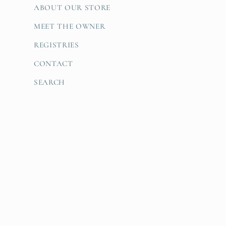
ABOUT OUR STORE
MEET THE OWNER
REGISTRIES
CONTACT
SEARCH