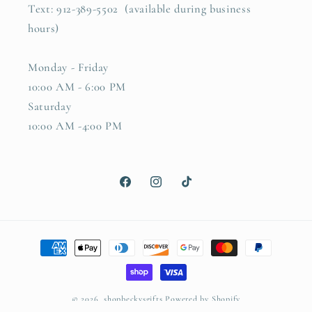
Text: 912-389-5502 (available during business
hours)
Monday - Friday
10:00 AM - 6:00 PM
Saturday
10:00 AM -4:00 PM
Facebook
Instagram
TikTok
Payment
methods
© 2026,
shopbeckysgifts
Powered by Shopify