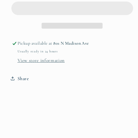
Liquid
Liquid
Pickup available at
801 N Madison Ave
Usually ready in 24 hours
View store information
Share