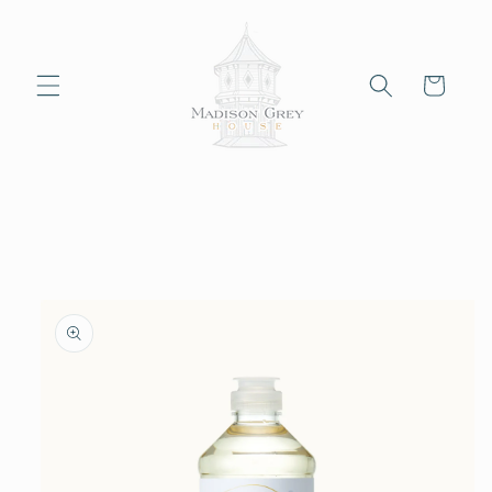
Skip to
content
Cart
Skip to
product
information