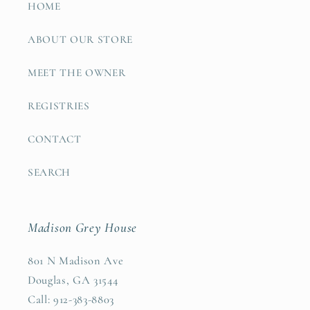
HOME
ABOUT OUR STORE
MEET THE OWNER
REGISTRIES
CONTACT
SEARCH
Madison Grey House
801 N Madison Ave
Douglas, GA 31544
Call: 912-383-8803