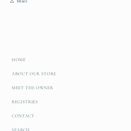
Share
HOME
ABOUT OUR STORE
MEET THE OWNER
REGISTRIES
CONTACT
SEARCH