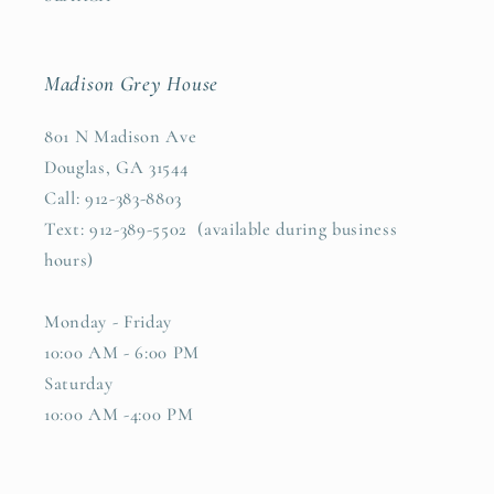
Madison Grey House
801 N Madison Ave
Douglas, GA 31544
Call: 912-383-8803
Text: 912-389-5502 (available during business
hours)
Monday - Friday
10:00 AM - 6:00 PM
Saturday
10:00 AM -4:00 PM