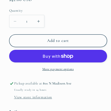
price
Quantity
Quantity
Decrease
Increase
quantity
quantity
for
for
Tall
Tall
Add to cart
Textured
Textured
Vase
Vase
More payment options
Pickup available at
801 N Madison Ave
Usually ready in 24 hours
View store information