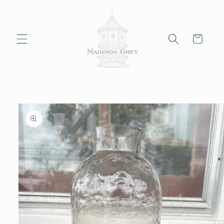
Skip to
content
Cart
Skip to
product
information