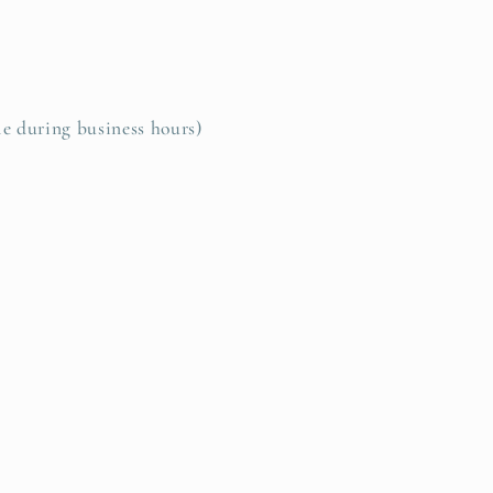
le during business hours)