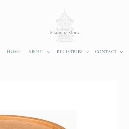
HOME
ABOUT
REGISTRIES
CONTACT