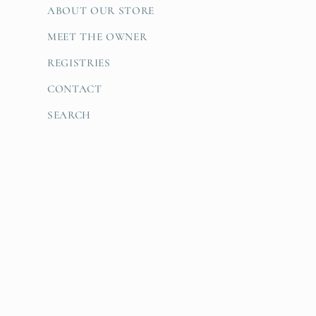
ABOUT OUR STORE
MEET THE OWNER
REGISTRIES
CONTACT
SEARCH