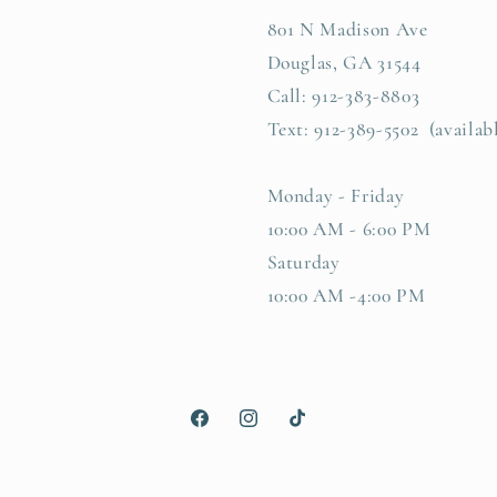
801 N Madison Ave
Douglas, GA 31544
Call: 912-383-8803
Text: 912-389-5502 (availab
Monday - Friday
10:00 AM - 6:00 PM
Saturday
10:00 AM -4:00 PM
Facebook
Instagram
TikTok