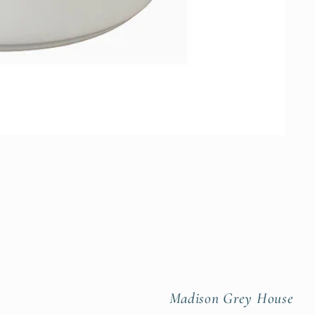
Madison Grey House