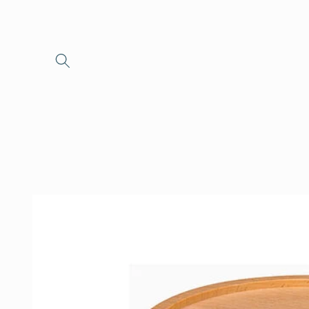
Skip to
content
Skip to
product
information