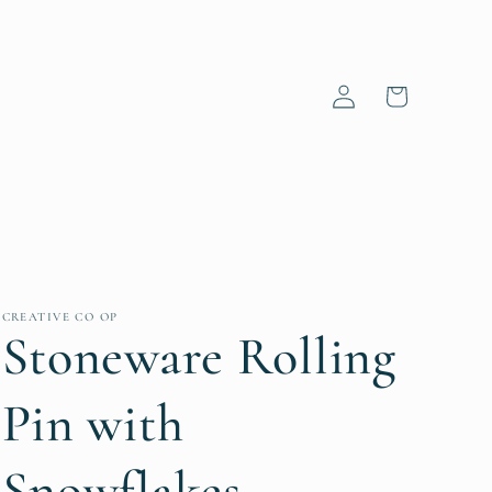
Log
Cart
in
CREATIVE CO OP
Stoneware Rolling
Pin with
Snowflakes