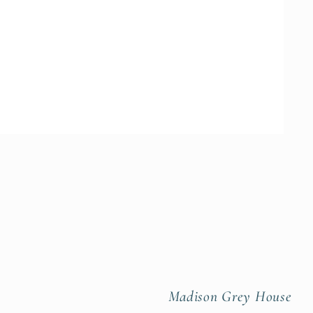
Madison Grey House