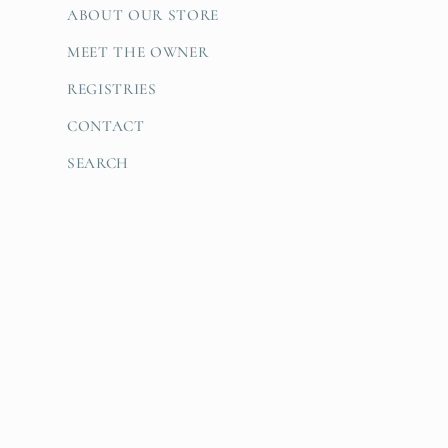
ABOUT OUR STORE
MEET THE OWNER
REGISTRIES
CONTACT
SEARCH