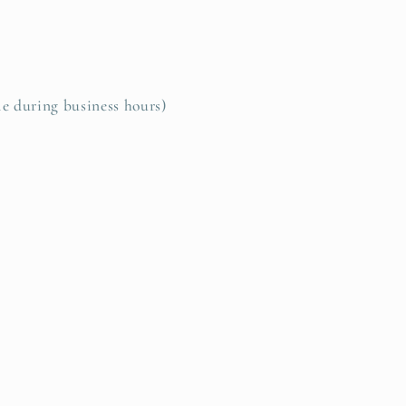
le during business hours)