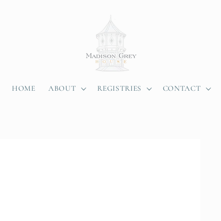
HOME
ABOUT
REGISTRIES
CONTACT