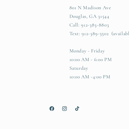
801 N Madison Ave
Douglas, GA 31544
Call: 912-383-8803
Text: 912-389-5502 (availab
Monday - Friday
10:00 AM - 6:00 PM
Saturday
10:00 AM -4:00 PM
Facebook
Instagram
TikTok