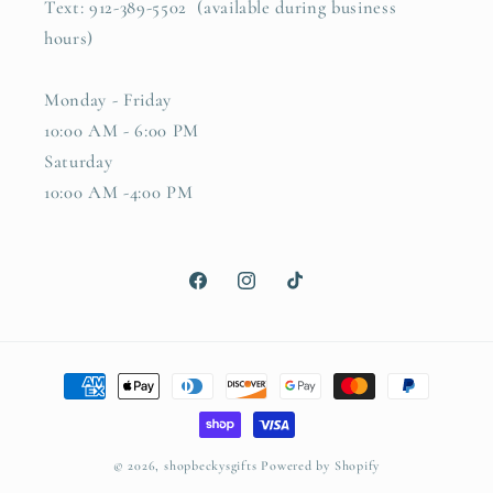
Text: 912-389-5502 (available during business
hours)
Monday - Friday
10:00 AM - 6:00 PM
Saturday
10:00 AM -4:00 PM
Facebook
Instagram
TikTok
Payment
methods
© 2026,
shopbeckysgifts
Powered by Shopify