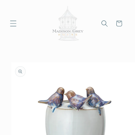
Skip to
content
Cart
Skip to
product
information