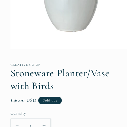
Open
media
1
in
CREATIVE CO OP
modal
Stoneware Planter/Vase
with Birds
Regular
$36.00 USD
Sold out
price
Quantity
Quantity