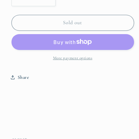
Decrease
Increase
quantity
quantity
for
for
Stoneware
Stoneware
Sold out
Planter/Vase
Planter/Vase
with
with
Birds
Birds
More payment options
Share