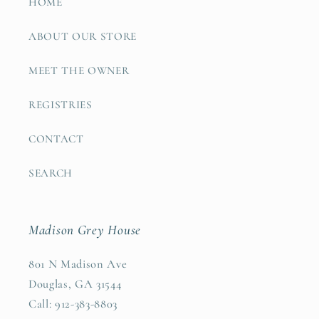
HOME
ABOUT OUR STORE
MEET THE OWNER
REGISTRIES
CONTACT
SEARCH
Madison Grey House
801 N Madison Ave
Douglas, GA 31544
Call: 912-383-8803