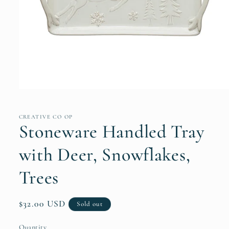
Open
media
1
in
CREATIVE CO OP
modal
Stoneware Handled Tray
with Deer, Snowflakes,
Trees
Regular
$32.00 USD
Sold out
price
Quantity