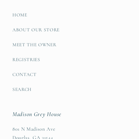
HOME
ABOUT OUR STORE
MEET THE OWNER
REGISTRIES
CONTACT
SEARCH
Madison Grey House
801 N Madison Ave
Douglas, GA 31544