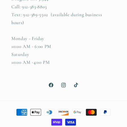
Call: 912-383-8803
Text: 912-389-5502 (available during business
hours)
Monday - Friday
10:00 AM - 6:00 PM
Saturday
10:00 AM -4:00 PM
Facebook
Instagram
TikTok
Payment
methods