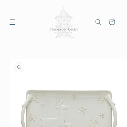
Skip to
content
Cart
Skip to
product
information