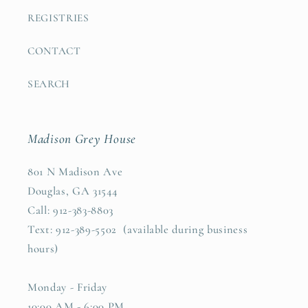
REGISTRIES
CONTACT
SEARCH
Madison Grey House
801 N Madison Ave
Douglas, GA 31544
Call: 912-383-8803
Text: 912-389-5502 (available during business
hours)
Monday - Friday
10:00 AM - 6:00 PM