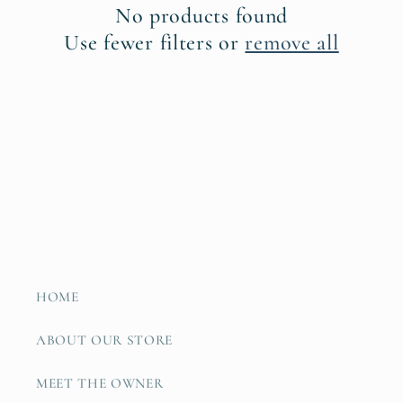
No products found
t
Use fewer filters or
remove all
i
o
n
:
HOME
ABOUT OUR STORE
MEET THE OWNER