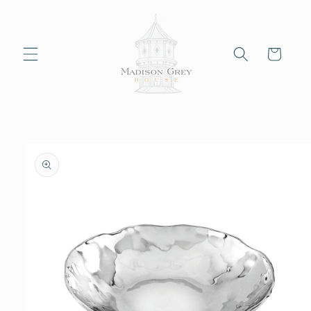
Skip to
content
Cart
Skip to
product
information