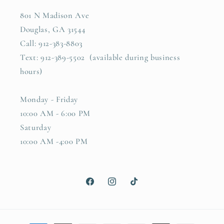
801 N Madison Ave
Douglas, GA 31544
Call: 912-383-8803
Text: 912-389-5502 (available during business
hours)
Monday - Friday
10:00 AM - 6:00 PM
Saturday
10:00 AM -4:00 PM
Facebook
Instagram
TikTok