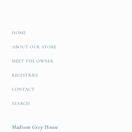
HOME
ABOUT OUR STORE
MEET THE OWNER
REGISTRIES
CONTACT
SEARCH
Madison Grey House