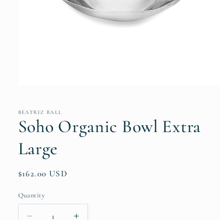
Open
media
1
in
BEATRIZ BALL
modal
Soho Organic Bowl Extra
Large
Regular
$162.00 USD
price
Quantity
Quantity