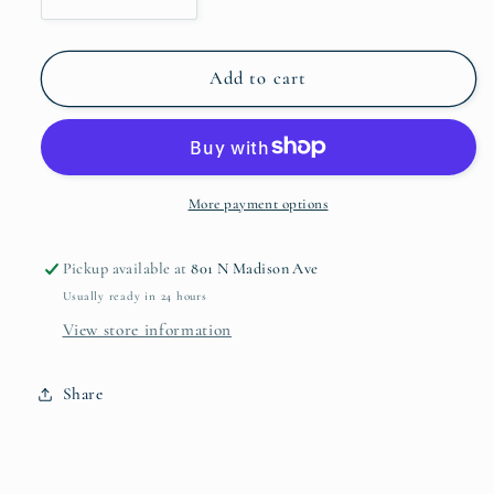
Decrease
Increase
quantity
quantity
for
for
Soho
Soho
Add to cart
Organic
Organic
Bowl
Bowl
Extra
Extra
Large
Large
More payment options
Pickup available at
801 N Madison Ave
Usually ready in 24 hours
View store information
Share