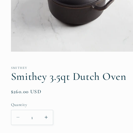
Open
media
1
in
SMITHEY
modal
Smithey 3.5qt Dutch Oven
Regular
$260.00 USD
price
Quantity
Quantity
Decrease
Increase
quantity
quantity