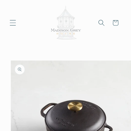
Skip to
content
Cart
Skip to
product
information