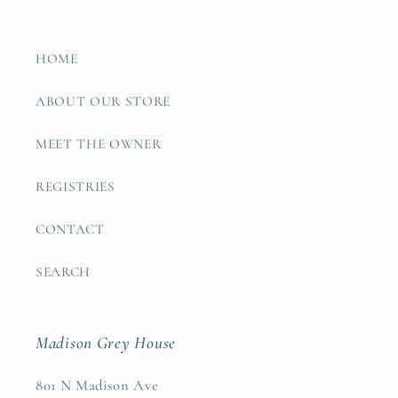
HOME
ABOUT OUR STORE
MEET THE OWNER
REGISTRIES
CONTACT
SEARCH
Madison Grey House
801 N Madison Ave