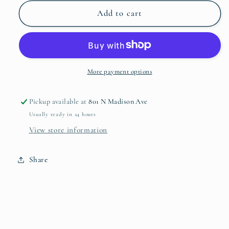
for
for
Smithey
Smithey
Add to cart
3.5qt
3.5qt
Dutch
Dutch
Oven
Oven
More payment options
Pickup available at
801 N Madison Ave
Usually ready in 24 hours
View store information
Share