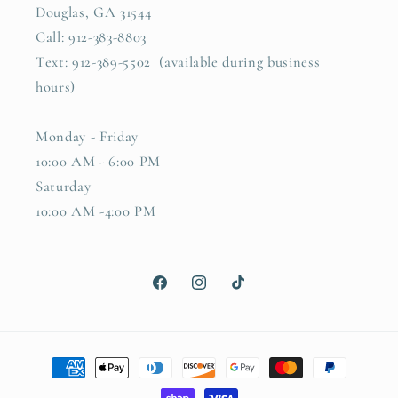
Douglas, GA 31544
Call: 912-383-8803
Text: 912-389-5502 (available during business
hours)
Monday - Friday
10:00 AM - 6:00 PM
Saturday
10:00 AM -4:00 PM
Facebook
Instagram
TikTok
Payment
methods