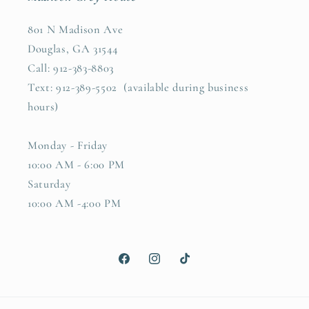
801 N Madison Ave
Douglas, GA 31544
Call: 912-383-8803
Text: 912-389-5502 (available during business
hours)
Monday - Friday
10:00 AM - 6:00 PM
Saturday
10:00 AM -4:00 PM
Facebook
Instagram
TikTok