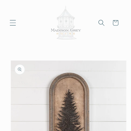
Skip to
content
Cart
Skip to
product
information