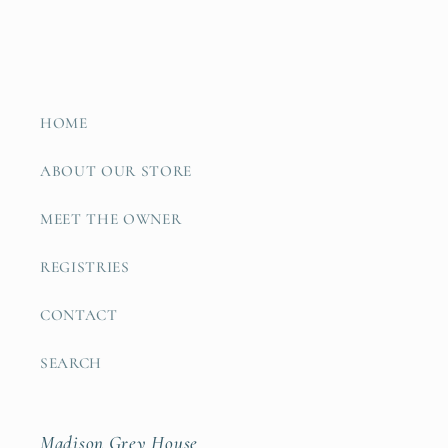
HOME
ABOUT OUR STORE
MEET THE OWNER
REGISTRIES
CONTACT
SEARCH
Madison Grey House