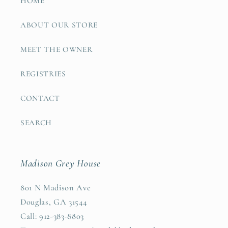
HOME
ABOUT OUR STORE
MEET THE OWNER
REGISTRIES
CONTACT
SEARCH
Madison Grey House
801 N Madison Ave
Douglas, GA 31544
Call: 912-383-8803