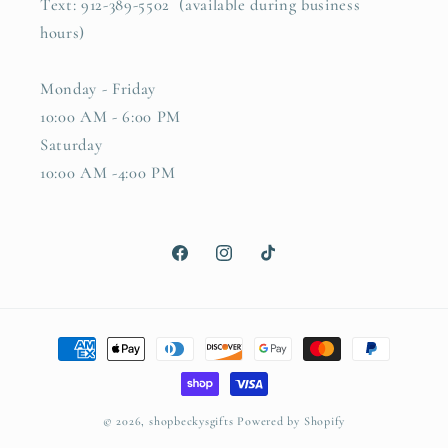
Text: 912-389-5502 (available during business
hours)
Monday - Friday
10:00 AM - 6:00 PM
Saturday
10:00 AM -4:00 PM
Facebook
Instagram
TikTok
Payment
methods
© 2026,
shopbeckysgifts
Powered by Shopify