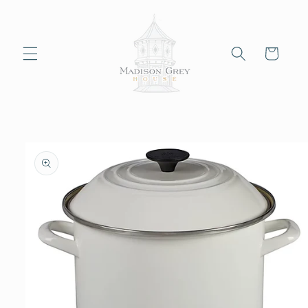
Skip to
content
Cart
Skip to
product
information