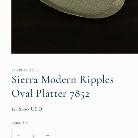
Open
media
1
in
BEATRIZ BALL
modal
Sierra Modern Ripples
Oval Platter 7852
Regular
$118.00 USD
price
Quantity
Quantity