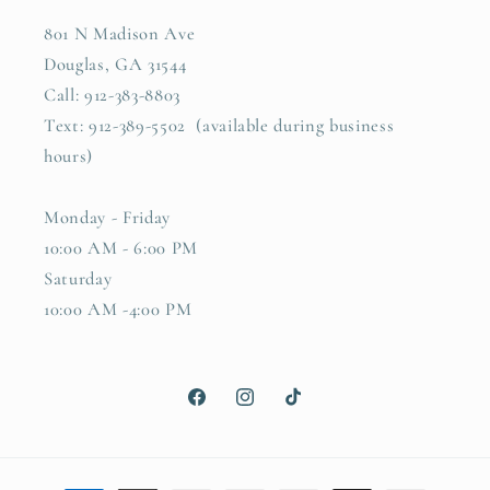
801 N Madison Ave
Douglas, GA 31544
Call: 912-383-8803
Text: 912-389-5502 (available during business
hours)
Monday - Friday
10:00 AM - 6:00 PM
Saturday
10:00 AM -4:00 PM
Facebook
Instagram
TikTok