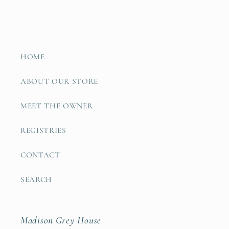
HOME
ABOUT OUR STORE
MEET THE OWNER
REGISTRIES
CONTACT
SEARCH
Madison Grey House