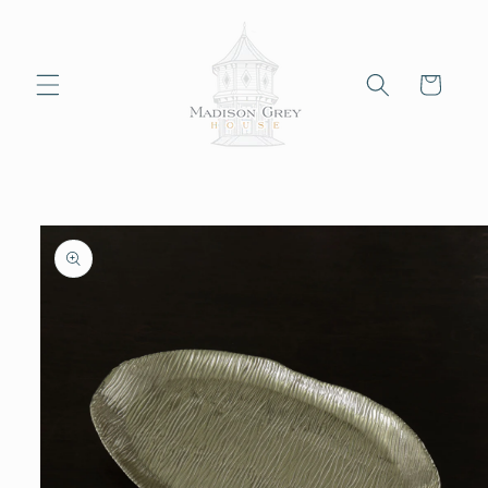
Skip to
content
Cart
Skip to
product
information