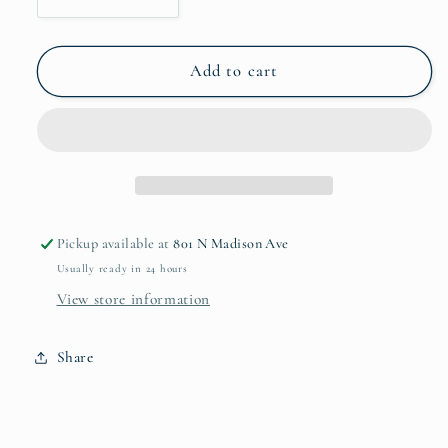
Decrease
Increase
quantity
quantity
for
for
Sierra
Sierra
Add to cart
Modern
Modern
Ripples
Ripples
Oval
Oval
Platter
Platter
7852
7852
Pickup available at
801 N Madison Ave
Usually ready in 24 hours
View store information
Share