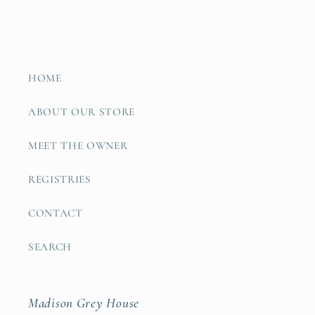
HOME
ABOUT OUR STORE
MEET THE OWNER
REGISTRIES
CONTACT
SEARCH
Madison Grey House