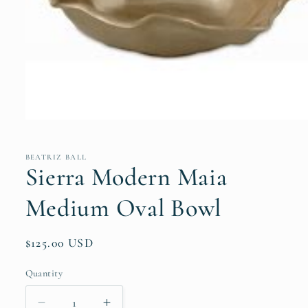
Open
media
1
in
BEATRIZ BALL
modal
Sierra Modern Maia
Medium Oval Bowl
Regular
$125.00 USD
price
Quantity
Quantity