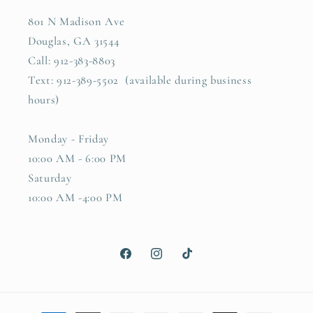
801 N Madison Ave
Douglas, GA 31544
Call: 912-383-8803
Text: 912-389-5502 (available during business
hours)
Monday - Friday
10:00 AM - 6:00 PM
Saturday
10:00 AM -4:00 PM
Facebook
Instagram
TikTok