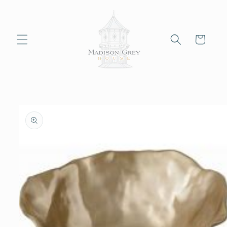
Skip to
content
Cart
Skip to
product
information