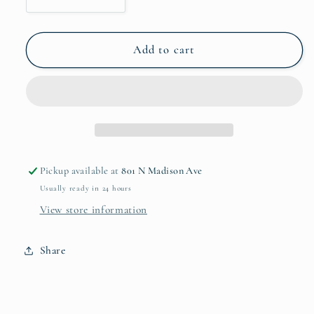
Decrease
Increase
quantity
quantity
for
for
Sierra
Sierra
Add to cart
Modern
Modern
Maia
Maia
Medium
Medium
Oval
Oval
Bowl
Bowl
Pickup available at
801 N Madison Ave
Usually ready in 24 hours
View store information
Share