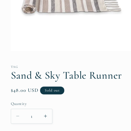
Open
media
1
in
TAG
modal
Sand & Sky Table Runner
Regular
$48.00 USD
Sold out
price
Quantity
Quantity
Decrease
Increase
quantity
quantity