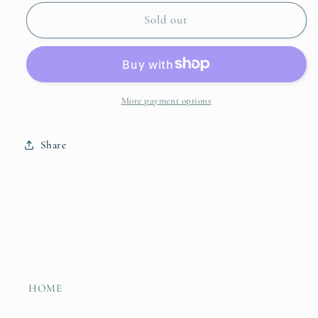
for
for
Sand
Sand
Sold out
&amp;
&amp;
Sky
Sky
Table
Table
Runner
Runner
More payment options
Share
HOME