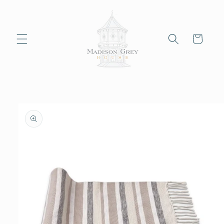
Skip to
content
Cart
Skip to
product
information