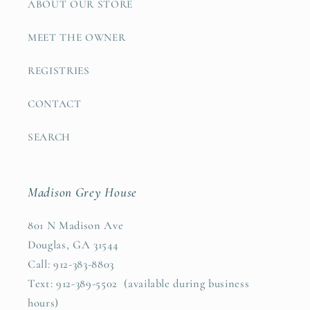
ABOUT OUR STORE
MEET THE OWNER
REGISTRIES
CONTACT
SEARCH
Madison Grey House
801 N Madison Ave
Douglas, GA 31544
Call: 912-383-8803
Text: 912-389-5502 (available during business
hours)