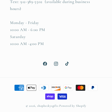
Text: 912-389-5502 (available during business
hours)
Monday - Friday
10:00 AM - 6:00 PM
Saturday
10:00 AM -4:00 PM
Facebook
Instagram
TikTok
Payment
methods
© 2026,
shopbeckysgifts
Powered by Shopify