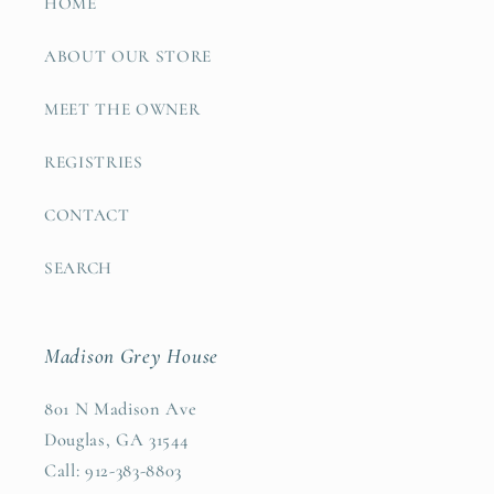
HOME
ABOUT OUR STORE
MEET THE OWNER
REGISTRIES
CONTACT
SEARCH
Madison Grey House
801 N Madison Ave
Douglas, GA 31544
Call: 912-383-8803