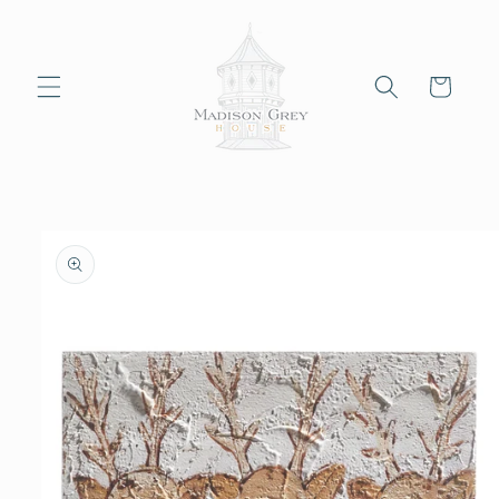
Skip to
content
Cart
Skip to
product
information