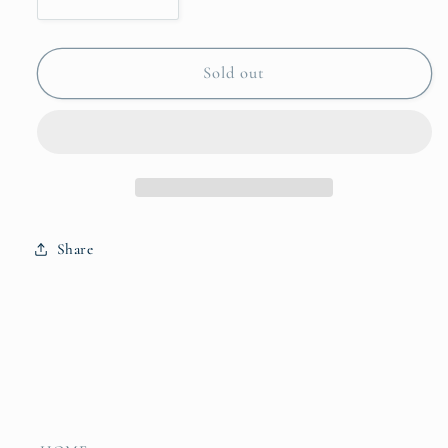
Decrease
Increase
quantity
quantity
for
for
Reindeer
Reindeer
Sold out
Friends
Friends
Wood
Wood
Block
Block
Share