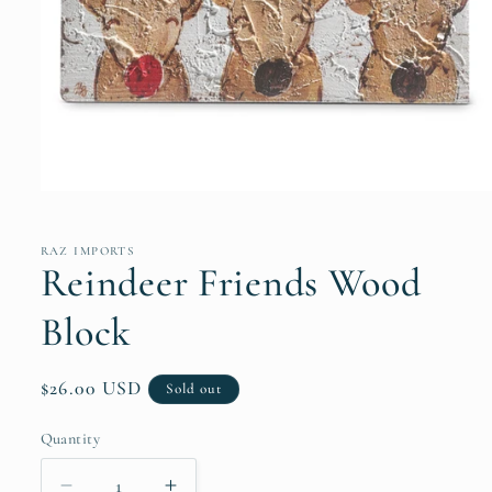
Open
media
1
in
RAZ IMPORTS
modal
Reindeer Friends Wood
Block
Regular
$26.00 USD
Sold out
price
Quantity
Quantity