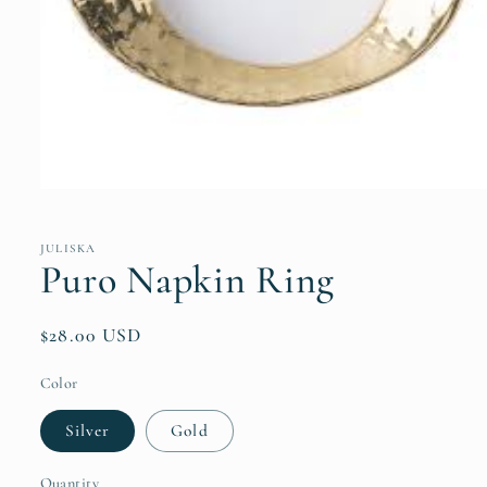
Open
media
1
in
JULISKA
modal
Puro Napkin Ring
Regular
$28.00 USD
price
Color
Silver
Gold
Quantity
Quantity