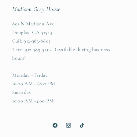
Madison Grey House
801 N Madison Ave
Douglas, GA 31544
Call: 912-383-8803
Text: 912-389-5502 (available during business
hours)
Monday - Friday
10:00 AM - 6:00 PM
Saturday
10:00 AM -4:00 PM
Facebook
Instagram
TikTok