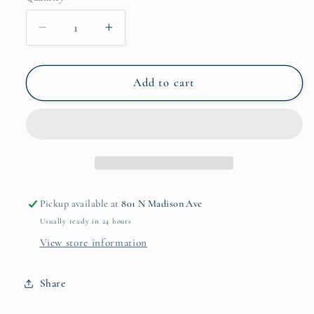
Decrease
Increase
quantity
quantity
for
for
Puro
Puro
Add to cart
Napkin
Napkin
Ring
Ring
Pickup available at
801 N Madison Ave
Usually ready in 24 hours
View store information
Share