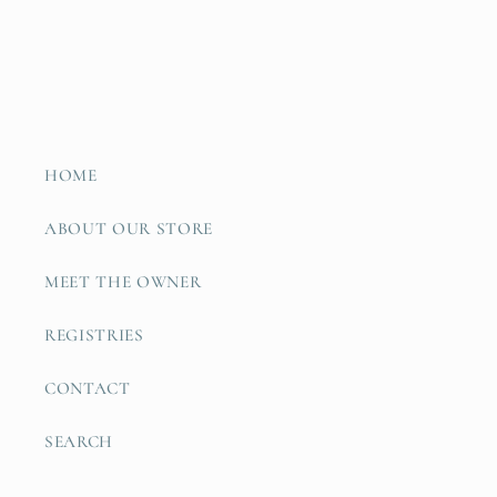
HOME
ABOUT OUR STORE
MEET THE OWNER
REGISTRIES
CONTACT
SEARCH