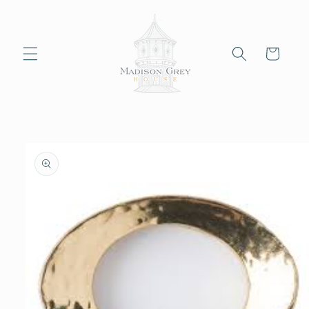
Skip to
content
Cart
Skip to
product
information