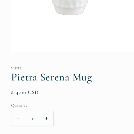
Open
media
1
in
VIETRI
modal
Pietra Serena Mug
Regular
$54.00 USD
price
Quantity
Quantity
Decrease
Increase
quantity
quantity