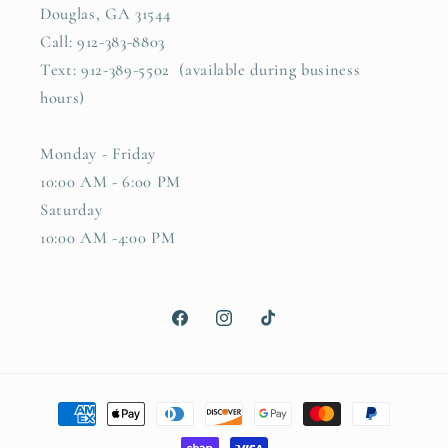
Douglas, GA 31544
Call: 912-383-8803
Text: 912-389-5502 (available during business
hours)
Monday - Friday
10:00 AM - 6:00 PM
Saturday
10:00 AM -4:00 PM
Facebook
Instagram
TikTok
Payment
methods