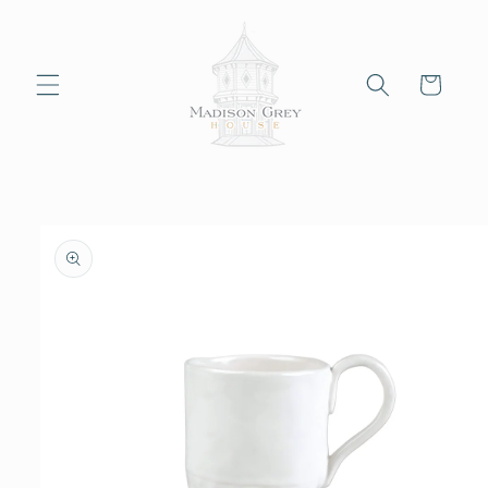
Skip to
content
Cart
Skip to
product
information