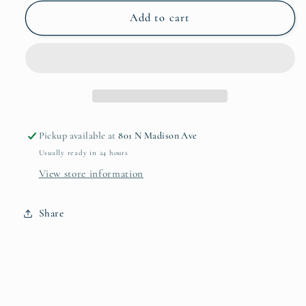
for
for
Pietra
Pietra
Add to cart
Serena
Serena
Mug
Mug
Pickup available at
801 N Madison Ave
Usually ready in 24 hours
View store information
Share