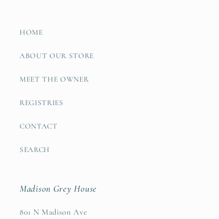
HOME
ABOUT OUR STORE
MEET THE OWNER
REGISTRIES
CONTACT
SEARCH
Madison Grey House
801 N Madison Ave