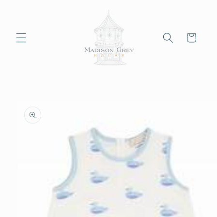
Skip to
content
Cart
Skip to
product
information