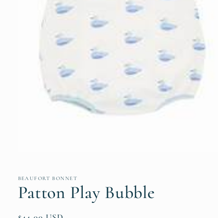
Open
media
1
in
BEAUFORT BONNET
modal
Patton Play Bubble
Regular
$44.00 USD