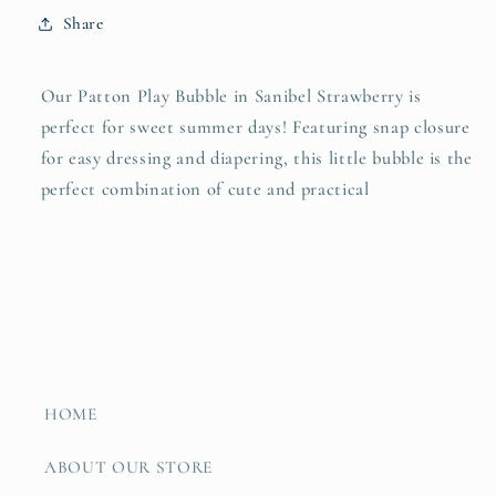
Share
Our Patton Play Bubble in Sanibel Strawberry is
perfect for sweet summer days!
Featuring snap closure
for easy dressing and diapering, this little bubble is the
perfect combination of cute and practical
HOME
ABOUT OUR STORE