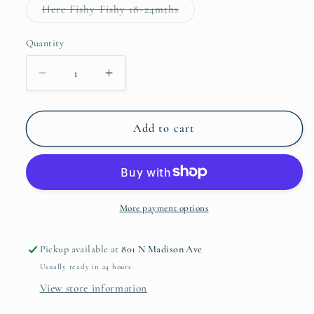
or
Variant
Here Fishy Fishy 18-24mths
unavailable
sold
out
or
Quantity
Quantity
unavailable
Decrease
Increase
quantity
quantity
for
for
Patton
Patton
Add to cart
Play
Play
Bubble
Bubble
More payment options
Pickup available at
801 N Madison Ave
Usually ready in 24 hours
View store information