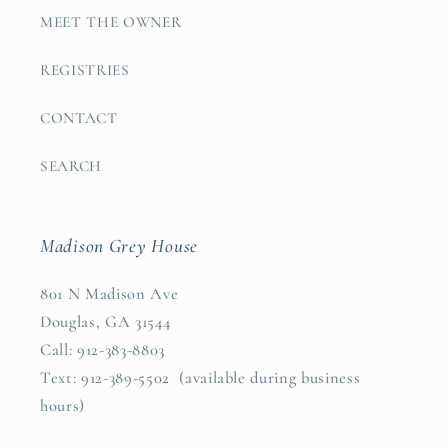
MEET THE OWNER
REGISTRIES
CONTACT
SEARCH
Madison Grey House
801 N Madison Ave
Douglas, GA 31544
Call: 912-383-8803
Text: 912-389-5502 (available during business
hours)