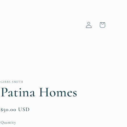
Log
Cart
in
GIBBS SMITH
Patina Homes
Regular
$50.00 USD
price
Quantity
Quantity