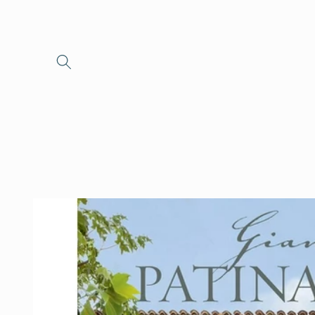
Skip to
content
Skip to
product
information