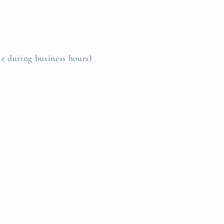
le during business hours)