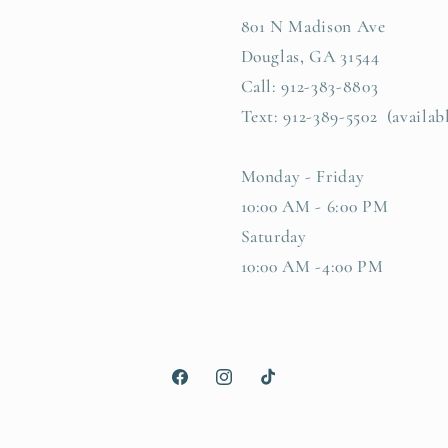
801 N Madison Ave
Douglas, GA 31544
Call: 912-383-8803
Text: 912-389-5502 (availab
Monday - Friday
10:00 AM - 6:00 PM
Saturday
10:00 AM -4:00 PM
Facebook
Instagram
TikTok