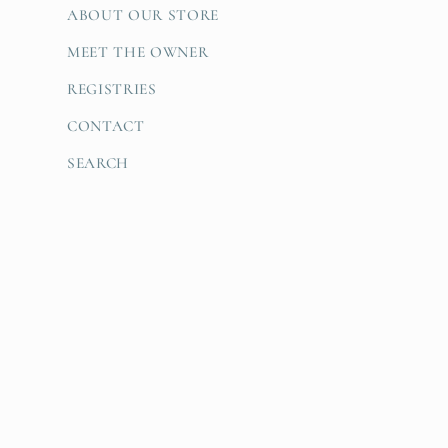
ABOUT OUR STORE
MEET THE OWNER
REGISTRIES
CONTACT
SEARCH