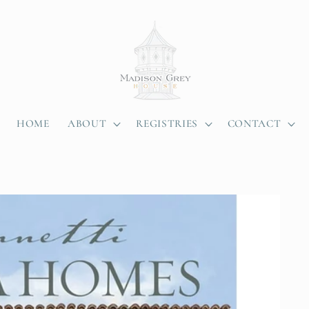
HOME
ABOUT
REGISTRIES
CONTACT