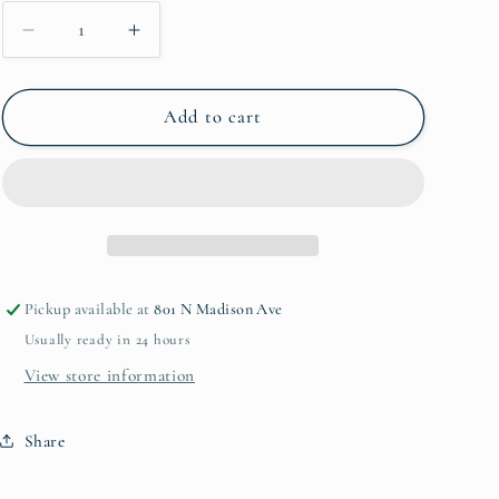
Decrease
Increase
quantity
quantity
for
for
Patina
Patina
Add to cart
Homes
Homes
Pickup available at
801 N Madison Ave
Usually ready in 24 hours
View store information
Share