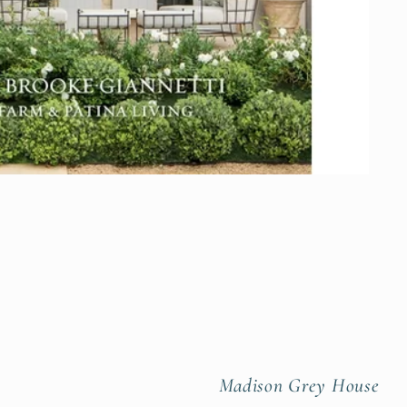
Madison Grey House