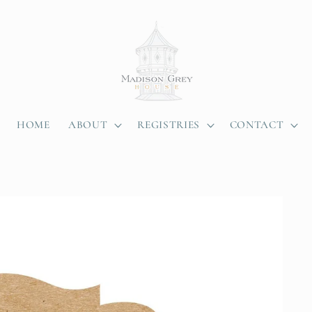
HOME
ABOUT
REGISTRIES
CONTACT