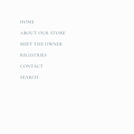
HOME
ABOUT OUR STORE
MEET THE OWNER
REGISTRIES
CONTACT
SEARCH