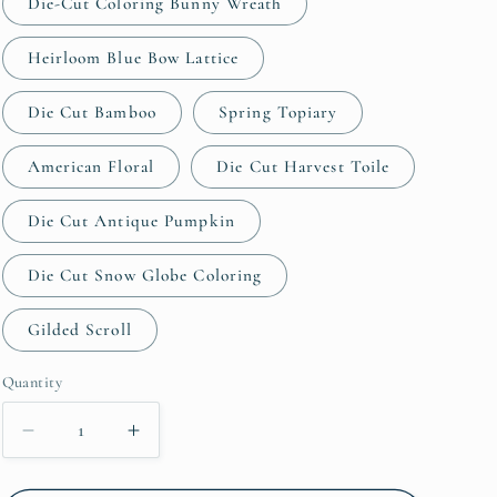
Die-Cut Coloring Bunny Wreath
Heirloom Blue Bow Lattice
Die Cut Bamboo
Spring Topiary
American Floral
Die Cut Harvest Toile
Die Cut Antique Pumpkin
Die Cut Snow Globe Coloring
Gilded Scroll
Quantity
Quantity
Decrease
Increase
quantity
quantity
for
for