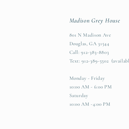
Madison Grey House
801 N Madison Ave
Douglas, GA 31544
Call: 912-383-8803
Text: 912-389-5502 (availab
Monday - Friday
10:00 AM - 6:00 PM
Saturday
10:00 AM -4:00 PM