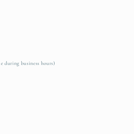
le during business hours)