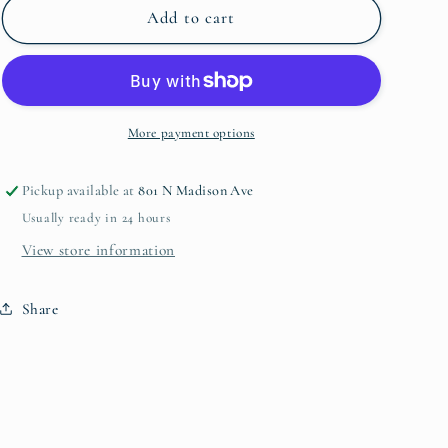
Paper
Paper
Add to cart
Placemat
Placemat
More payment options
Pickup available at
801 N Madison Ave
Usually ready in 24 hours
View store information
Share