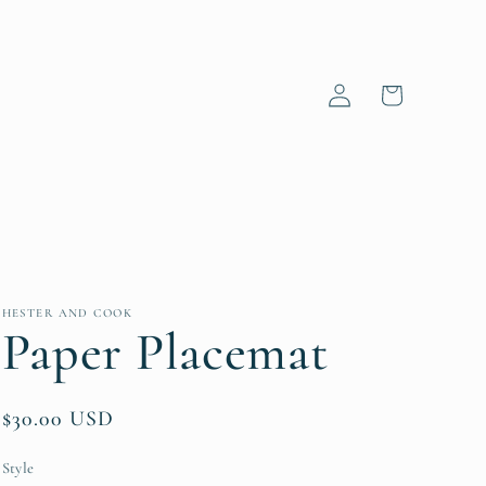
Log
Cart
in
HESTER AND COOK
Paper Placemat
Regular
$30.00 USD
price
Style