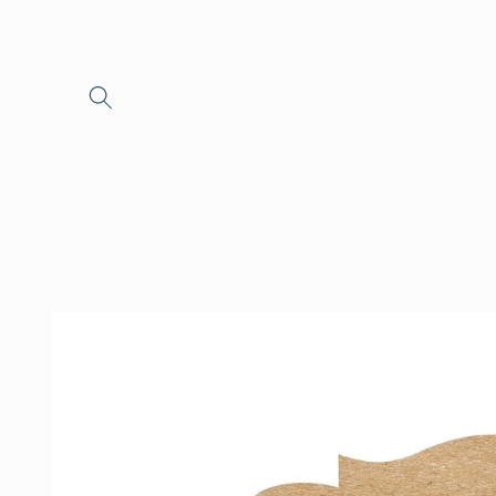
Skip to
content
Skip to
product
information