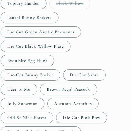
Variant
Topiary Garden
Black Willow
sold
out
or
Laurel Bunny Baskets
unavailable
Die Cut Green Asiatic Pheasants
Die Cut Black Willow Plate
Exquisite Egg Hunt
Die-Cut Bunny Basket
Die Cut Santa
Deer to Me
Brown Regal Peacock
Jolly Snowman
Autumn Acanthus
Old St Nick Forest
Die Cut Pink Bow