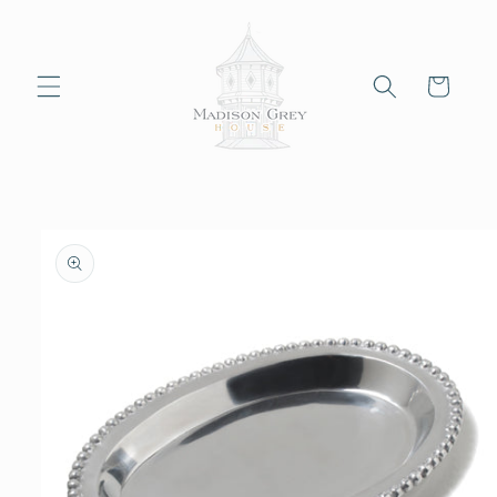
Skip to
content
Cart
Skip to
product
information