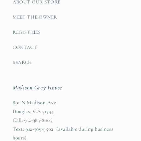
ABOUT OUR STORE
MEET THE OWNER
REGISTRIES
CONTACT
SEARCH
Madison Grey House
801 N Madison Ave
Douglas, GA 31544
Call: 912-383-8803
Text: 912-389-5502 (available during business
hours)