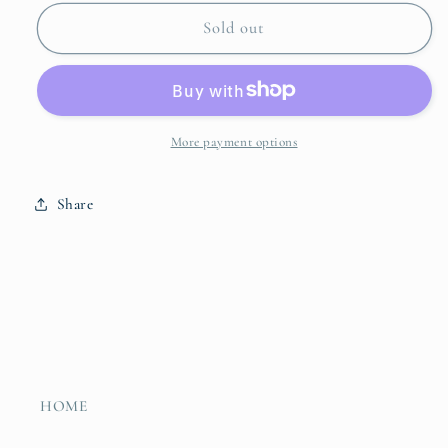
for
for
Oval
Oval
Sold out
Beaded
Beaded
Tray
Tray
More payment options
Share
HOME