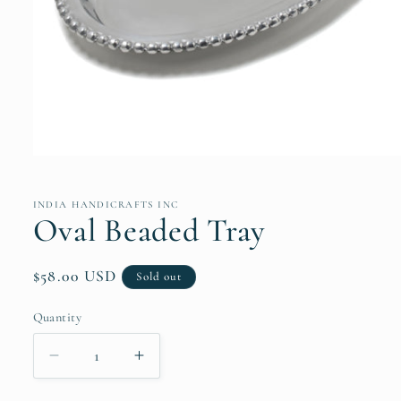
Open
media
1
in
INDIA HANDICRAFTS INC
modal
Oval Beaded Tray
Regular
$58.00 USD
Sold out
price
Quantity
Quantity
Decrease
Increase
quantity
quantity