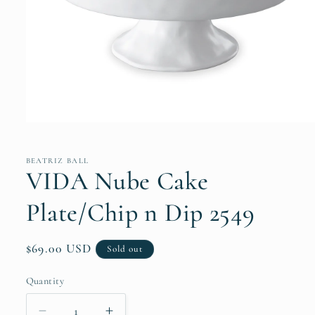
Open
media
1
in
BEATRIZ BALL
modal
VIDA Nube Cake
Plate/Chip n Dip 2549
Regular
$69.00 USD
Sold out
price
Quantity
Quantity