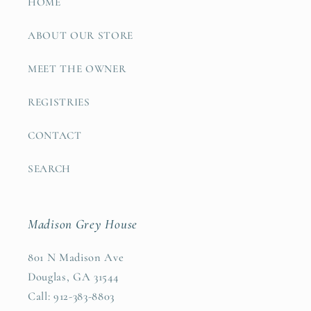
HOME
ABOUT OUR STORE
MEET THE OWNER
REGISTRIES
CONTACT
SEARCH
Madison Grey House
801 N Madison Ave
Douglas, GA 31544
Call: 912-383-8803