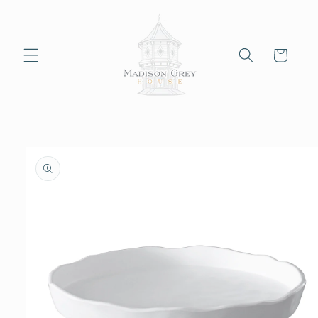
Skip to
content
Cart
Skip to
product
information