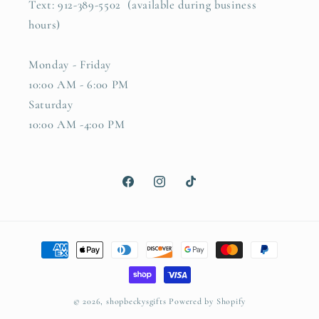
Text: 912-389-5502 (available during business
hours)
Monday - Friday
10:00 AM - 6:00 PM
Saturday
10:00 AM -4:00 PM
Facebook
Instagram
TikTok
Payment
methods
© 2026,
shopbeckysgifts
Powered by Shopify