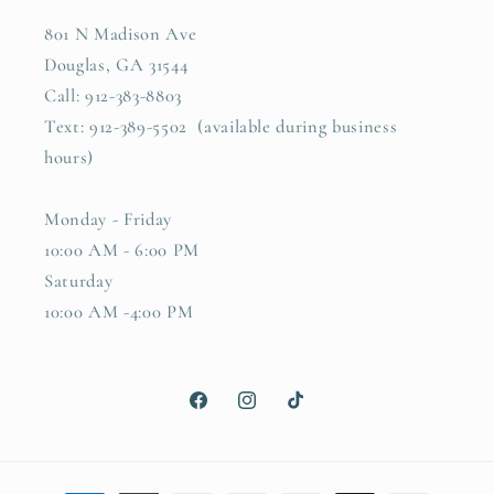
801 N Madison Ave
Douglas, GA 31544
Call: 912-383-8803
Text: 912-389-5502 (available during business
hours)
Monday - Friday
10:00 AM - 6:00 PM
Saturday
10:00 AM -4:00 PM
Facebook
Instagram
TikTok