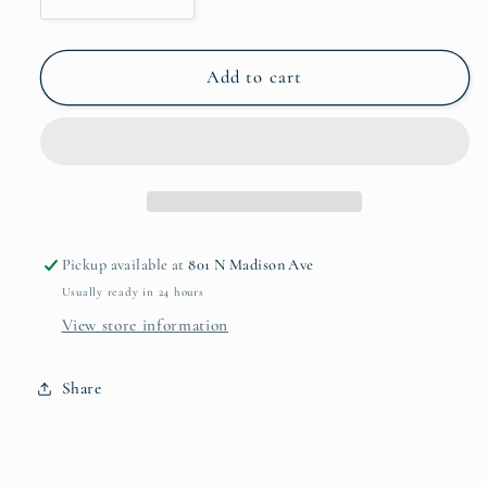
Decrease
Increase
quantity
quantity
for
for
No.
No.
Add to cart
10
10
Cast
Cast
Iron
Iron
Chef
Chef
Skillet
Skillet
Pickup available at
801 N Madison Ave
Usually ready in 24 hours
View store information
Share