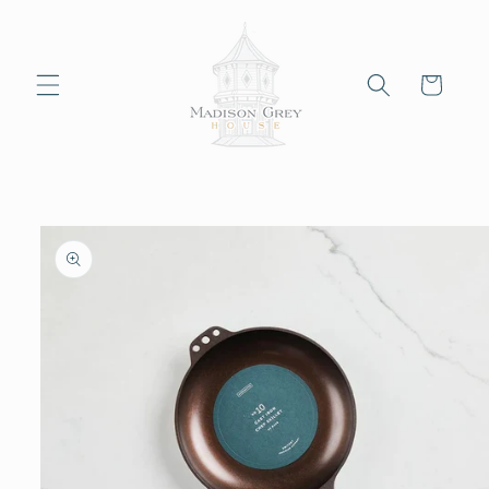
Skip to
content
Cart
Skip to
product
information