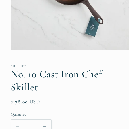
Open
media
1
in
SMITHEY
modal
No. 10 Cast Iron Chef
Skillet
Regular
$178.00 USD
price
Quantity
Quantity