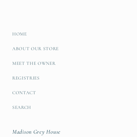
HOME
ABOUT OUR STORE
MEET THE OWNER
REGISTRIES
CONTACT
SEARCH
Madison Grey House