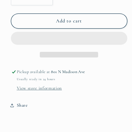
Decrease
Increase
quantity
quantity
for
for
Natural
Natural
Add to cart
Paulownia
Paulownia
Wood
Wood
Vase
Vase
Small
Small
Pickup available at
801 N Madison Ave
Usually ready in 24 hours
View store information
Share