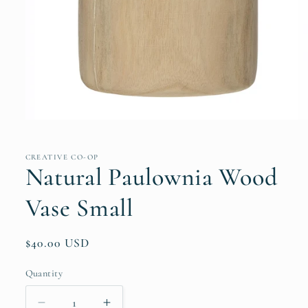
Open
media
1
in
CREATIVE CO-OP
modal
Natural Paulownia Wood
Vase Small
Regular
$40.00 USD
price
Quantity
Quantity