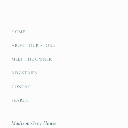
HOME
ABOUT OUR STORE
MEET THE OWNER
REGISTRIES
CONTACT
SEARCH
Madison Grey House