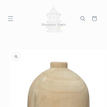
Skip to
content
Cart
Skip to
product
information