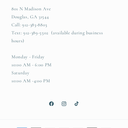
801 N Madison Ave
Douglas, GA 31544
Call: 912-383-8803
Text: 912-389-5502 (available during business
hours)
Monday - Friday
10:00 AM - 6:00 PM
Saturday
10:00 AM -4:00 PM
Facebook
Instagram
TikTok