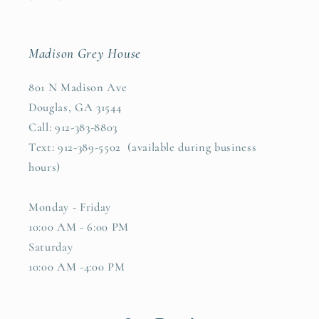
Madison Grey House
801 N Madison Ave
Douglas, GA 31544
Call: 912-383-8803
Text: 912-389-5502 (available during business
hours)
Monday - Friday
10:00 AM - 6:00 PM
Saturday
10:00 AM -4:00 PM