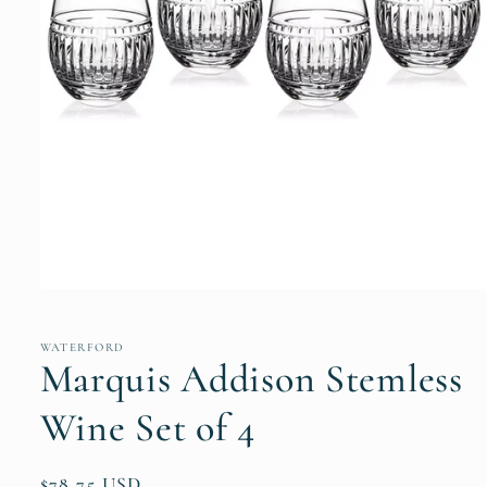
Open
media
1
in
WATERFORD
modal
Marquis Addison Stemless
Wine Set of 4
Regular
$78.75 USD