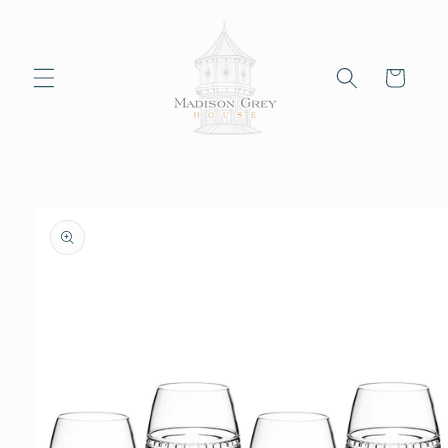
Skip to
content
Cart
Skip to
product
information