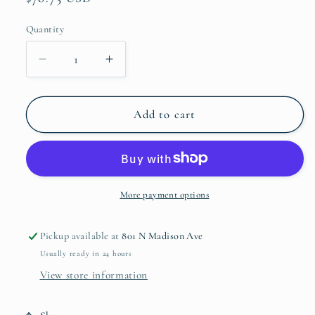
price
Quantity
Quantity
Decrease
Increase
quantity
quantity
for
for
Marquis
Marquis
Add to cart
Addison
Addison
Stemless
Stemless
Wine
Wine
Set
Set
of
of
More payment options
4
4
Pickup available at
801 N Madison Ave
Usually ready in 24 hours
View store information