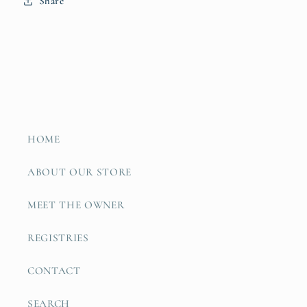
Share
HOME
ABOUT OUR STORE
MEET THE OWNER
REGISTRIES
CONTACT
SEARCH