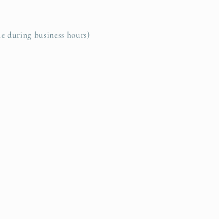
le during business hours)