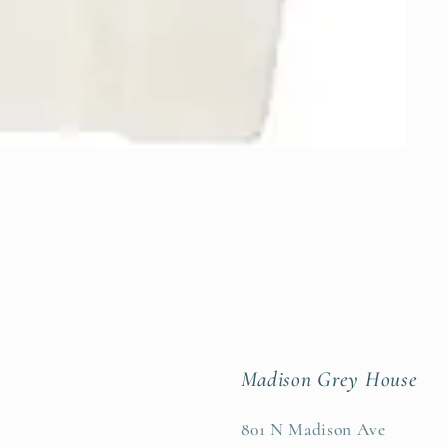
Madison Grey House
801 N Madison Ave