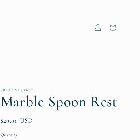
Log
Cart
in
CREATIVE CO-OP
Marble Spoon Rest
Regular
$20.00 USD
price
Quantity
Quantity