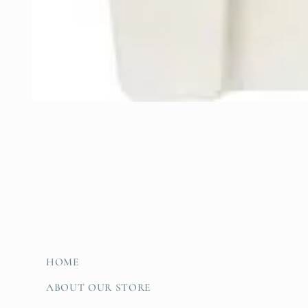
Open
media
1
in
modal
HOME
ABOUT OUR STORE