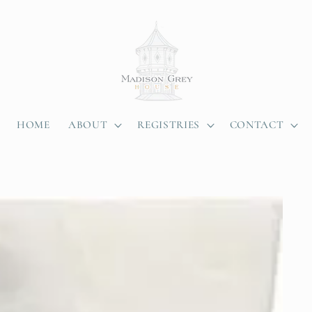
HOME
ABOUT
REGISTRIES
CONTACT