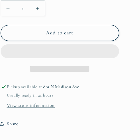
Decrease
Increase
quantity
quantity
for
for
Marble
Marble
Add to cart
Spoon
Spoon
Rest
Rest
Pickup available at
801 N Madison Ave
Usually ready in 24 hours
View store information
Share