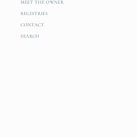
MEET THE OWNER
REGISTRIES
CONTACT
SEARCH