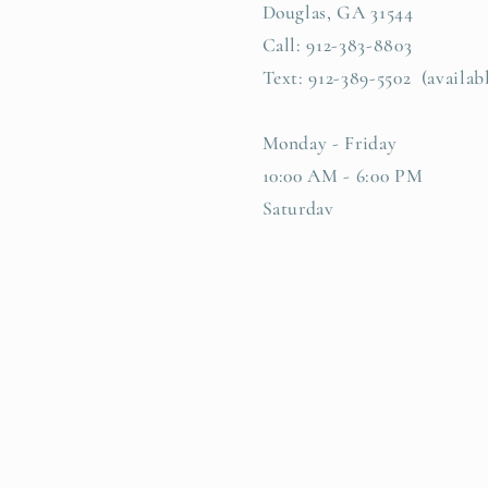
Douglas, GA 31544
Call: 912-383-8803
Text: 912-389-5502 (availab
Monday - Friday
10:00 AM - 6:00 PM
Saturday
10:00 AM -4:00 PM
Facebook
Instagram
TikTok