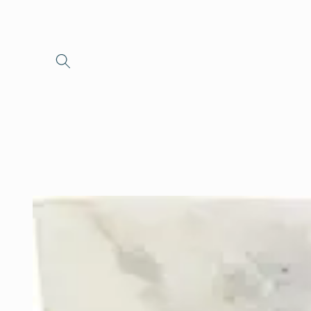
Skip to
content
Skip to
product
information