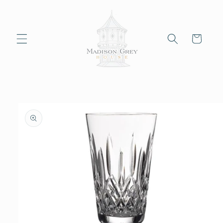
Skip to
content
Cart
Skip to
product
information