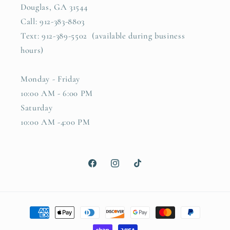
Douglas, GA 31544
Call: 912-383-8803
Text: 912-389-5502 (available during business
hours)
Monday - Friday
10:00 AM - 6:00 PM
Saturday
10:00 AM -4:00 PM
Facebook
Instagram
TikTok
Payment
methods