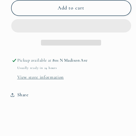
for
for
Lismore
Lismore
Add to cart
Tall
Tall
Iced
Iced
Beverage
Beverage
Pickup available at
801 N Madison Ave
Usually ready in 24 hours
View store information
Share