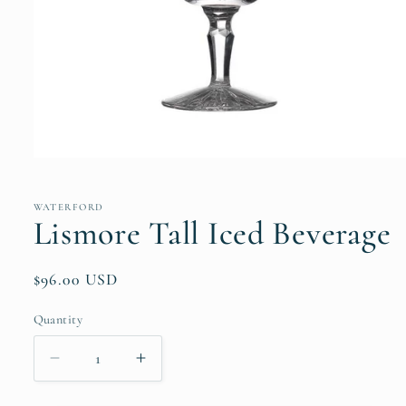
Open
media
1
in
WATERFORD
modal
Lismore Tall Iced Beverage
Regular
$96.00 USD
price
Quantity
Quantity
Decrease
Increase
quantity
quantity