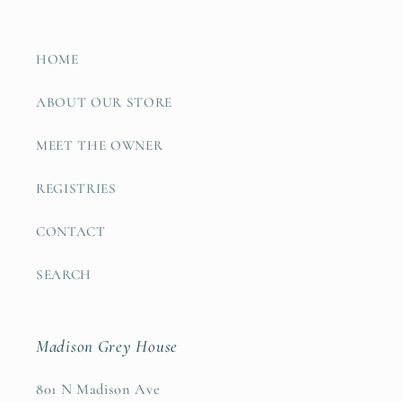
HOME
ABOUT OUR STORE
MEET THE OWNER
REGISTRIES
CONTACT
SEARCH
Madison Grey House
801 N Madison Ave