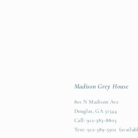
Madison Grey House
801 N Madison Ave
Douglas, GA 31544
Call: 912-383-8803
Text: 912-389-5502 (availab