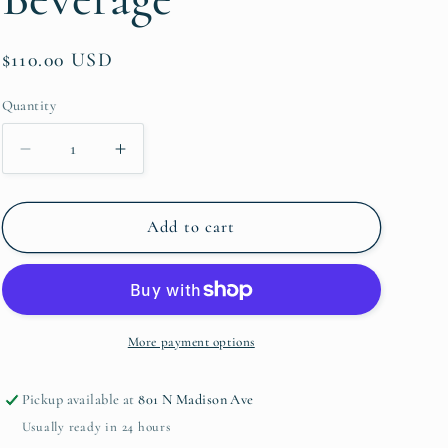
Regular
$110.00 USD
price
Quantity
Quantity
Decrease
Increase
quantity
quantity
for
for
Lismore
Lismore
Add to cart
Diamond
Diamond
Essence
Essence
Iced
Iced
Beverage
Beverage
More payment options
Pickup available at
801 N Madison Ave
Usually ready in 24 hours