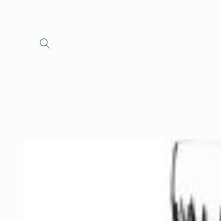
Skip to
content
Skip to
product
information