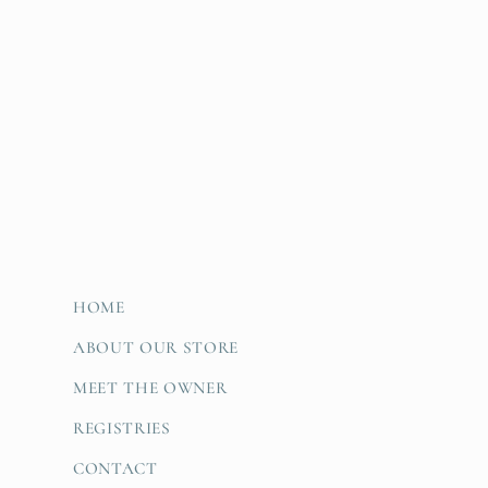
HOME
ABOUT OUR STORE
MEET THE OWNER
REGISTRIES
CONTACT