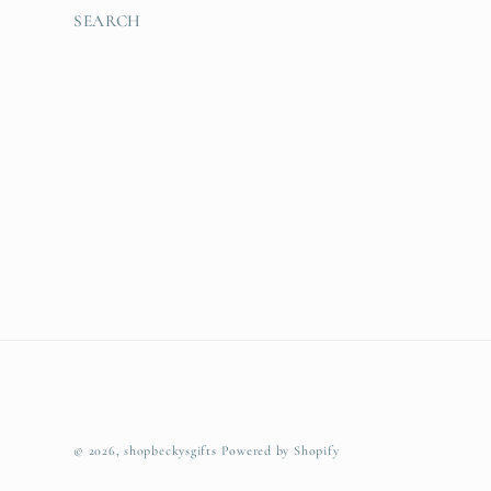
SEARCH
© 2026,
shopbeckysgifts
Powered by Shopify