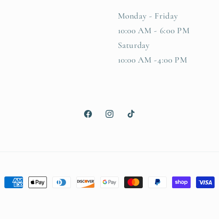
Monday - Friday
10:00 AM - 6:00 PM
Saturday
10:00 AM -4:00 PM
Facebook
Instagram
TikTok
Payment
methods