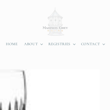
HOME
ABOUT
REGISTRIES
CONTACT