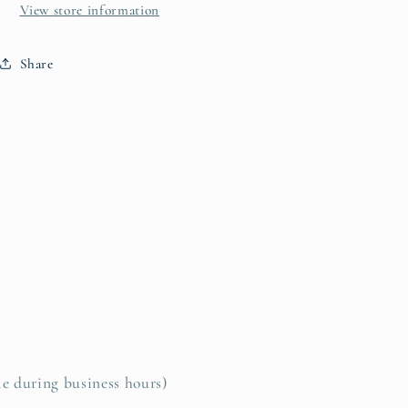
View store information
Share
le during business hours)