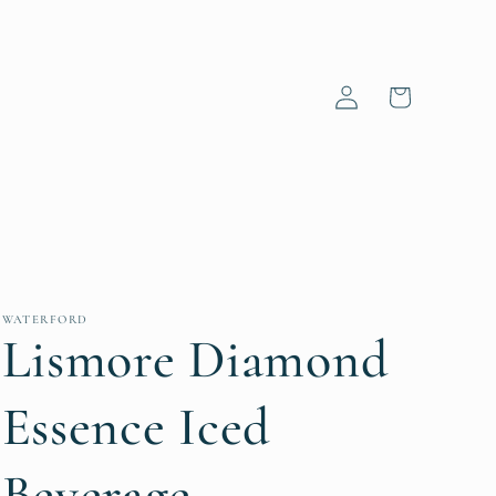
Log
Cart
in
WATERFORD
Lismore Diamond
Essence Iced
Beverage