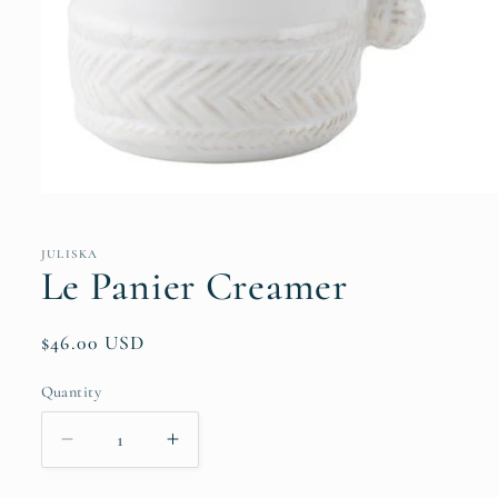
Open
media
1
in
JULISKA
modal
Le Panier Creamer
Regular
$46.00 USD
price
Quantity
Quantity
Decrease
Increase
quantity
quantity