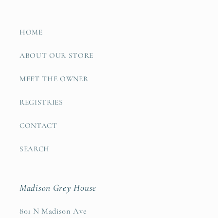
HOME
ABOUT OUR STORE
MEET THE OWNER
REGISTRIES
CONTACT
SEARCH
Madison Grey House
801 N Madison Ave