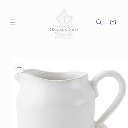
Skip to
content
Cart
Skip to
product
information