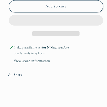
for
for
Le
Le
Add to cart
Panier
Panier
Creamer
Creamer
Pickup available at
801 N Madison Ave
Usually ready in 24 hours
View store information
Share