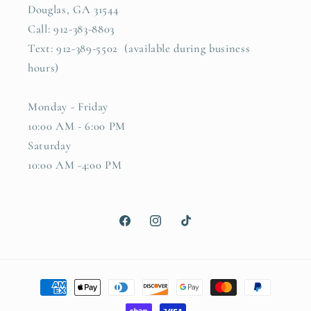
Douglas, GA 31544
Call: 912-383-8803
Text: 912-389-5502 (available during business
hours)
Monday - Friday
10:00 AM - 6:00 PM
Saturday
10:00 AM -4:00 PM
Facebook
Instagram
TikTok
Payment
methods