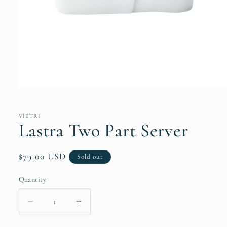
Open
media
1
in
VIETRI
modal
Lastra Two Part Server
Regular
$79.00 USD
Sold out
price
Quantity
Quantity
Decrease
Increase
quantity
quantity