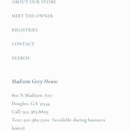
ABOUT OUR STORE
MEET THE OWNER
REGISTRIES
CONTACT
SEARCH
Madison Grey House
801 N Madison Ave
Douglas, GA 31544
Call: 912-383-8803
Text: 912-389-5502 (available during business
hours)