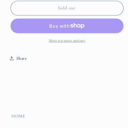
for
for
Lastra
Lastra
Sold out
Two
Two
Part
Part
Server
Server
More payment options
Share
HOME