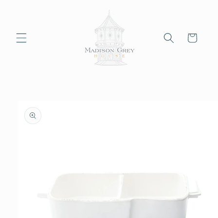
Skip to
content
Cart
Skip to
product
information