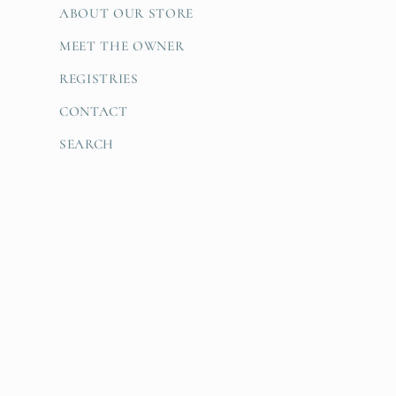
ABOUT OUR STORE
MEET THE OWNER
REGISTRIES
CONTACT
SEARCH