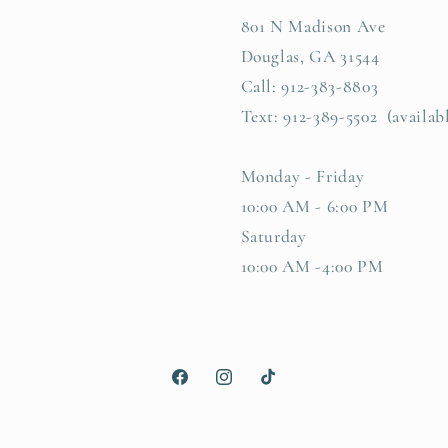
801 N Madison Ave
Douglas, GA 31544
Call: 912-383-8803
Text: 912-389-5502 (availab
Monday - Friday
10:00 AM - 6:00 PM
Saturday
10:00 AM -4:00 PM
Facebook
Instagram
TikTok