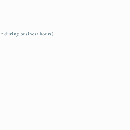
le during business hours)