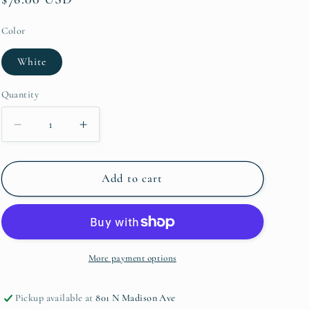
price
Color
White
Quantity
Quantity
Decrease
Increase
quantity
quantity
for
for
Lastra
Lastra
Add to cart
Sauce
Sauce
Server
Server
More payment options
Pickup available at
801 N Madison Ave