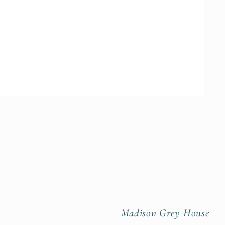
Madison Grey House