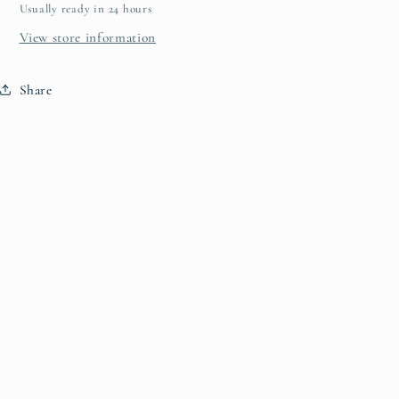
Usually ready in 24 hours
View store information
Share