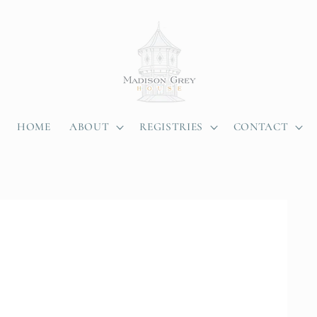
HOME
ABOUT
REGISTRIES
CONTACT