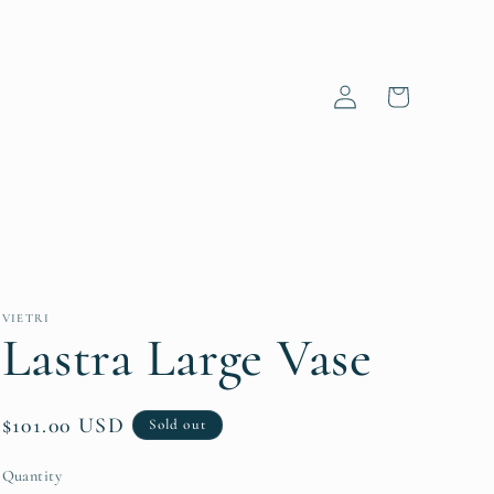
Log
Cart
in
VIETRI
Lastra Large Vase
Regular
$101.00 USD
Sold out
price
Quantity
Quantity