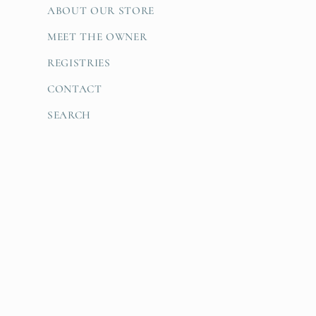
ABOUT OUR STORE
MEET THE OWNER
REGISTRIES
CONTACT
SEARCH