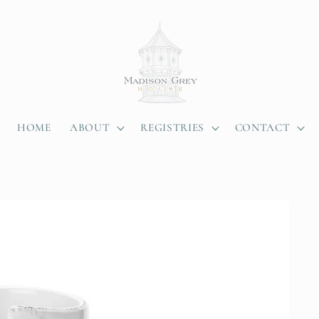
HOME
ABOUT
REGISTRIES
CONTACT