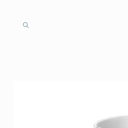
Skip to
content
Skip to
product
information