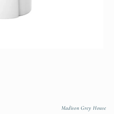
Madison Grey House