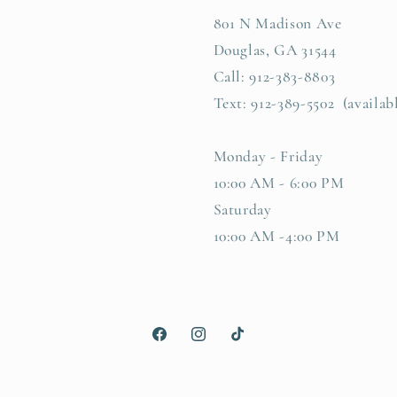
801 N Madison Ave
Douglas, GA 31544
Call: 912-383-8803
Text: 912-389-5502 (availab
Monday - Friday
10:00 AM - 6:00 PM
Saturday
10:00 AM -4:00 PM
Facebook
Instagram
TikTok