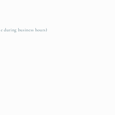
le during business hours)