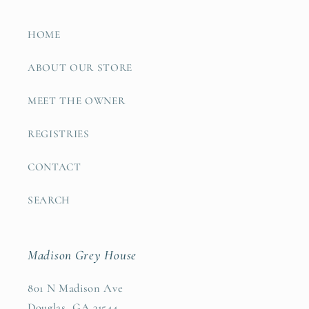
HOME
ABOUT OUR STORE
MEET THE OWNER
REGISTRIES
CONTACT
SEARCH
Madison Grey House
801 N Madison Ave
Douglas, GA 31544