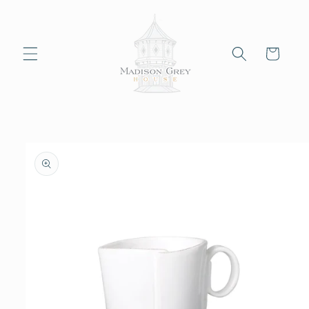
Skip to
content
Cart
Skip to
product
information