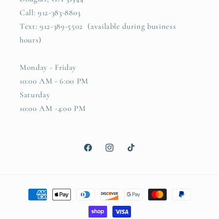
Call: 912-383-8803
Text: 912-389-5502 (available during business
hours)
Monday - Friday
10:00 AM - 6:00 PM
Saturday
10:00 AM -4:00 PM
Facebook
Instagram
TikTok
Payment
methods