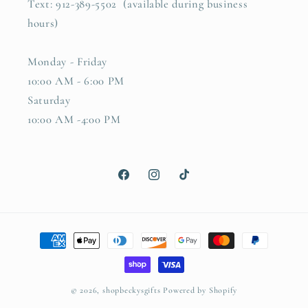
Text: 912-389-5502 (available during business
hours)
Monday - Friday
10:00 AM - 6:00 PM
Saturday
10:00 AM -4:00 PM
Facebook
Instagram
TikTok
Payment
methods
© 2026,
shopbeckysgifts
Powered by Shopify