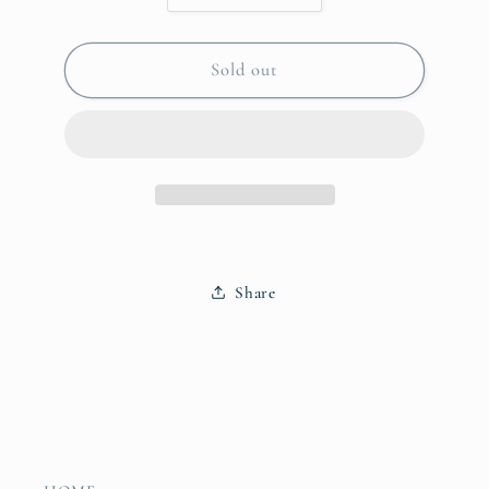
quantity
quantity
for
for
Jewelry
Jewelry
Sold out
Mirror
Mirror
Palm
Palm
Paradise
Paradise
Share