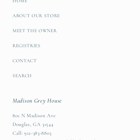
HOME
ABOUT OUR STORE
MEET THE OWNER
REGISTRIES
CONTACT
SEARCH
Madison Grey House
801 N Madison Ave
Douglas, GA 31544
Call: 912-383-8803