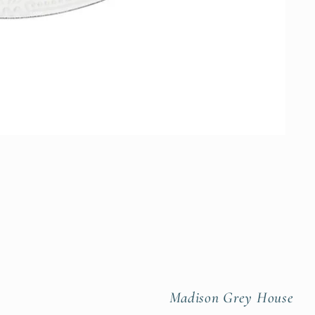
Madison Grey House