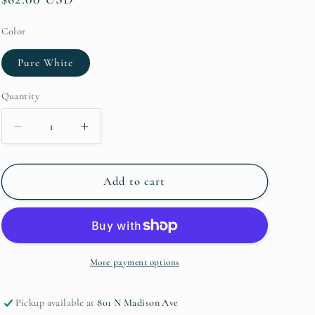
price
Color
Pure White
Quantity
Quantity
Decrease
Increase
quantity
quantity
for
for
Isabella
Isabella
Add to cart
Small
Small
Oval
Oval
Platter
Platter
More payment options
Pickup available at
801 N Madison Ave