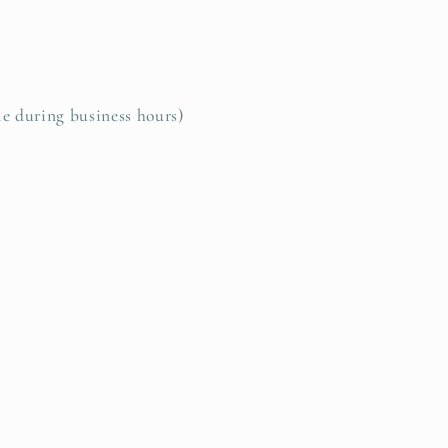
le during business hours)