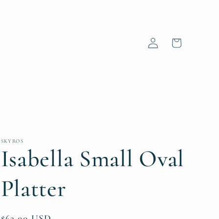
Log
Cart
in
SKYROS
Isabella Small Oval
Platter
Regular
$62.00 USD