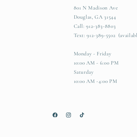
801 N Madison Ave
Douglas, GA 31544
Call: 912-383-8803
Text: 912-389-5502 (availab
Monday - Friday
10:00 AM - 6:00 PM
Saturday
10:00 AM -4:00 PM
Facebook
Instagram
TikTok