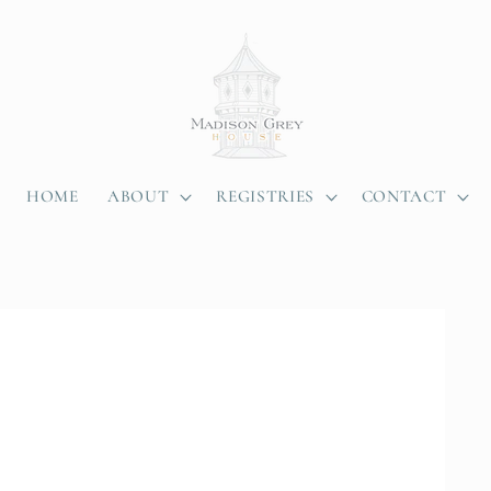
HOME
ABOUT
REGISTRIES
CONTACT