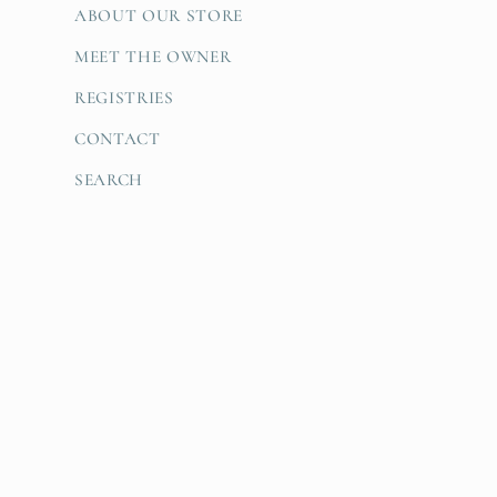
ABOUT OUR STORE
MEET THE OWNER
REGISTRIES
CONTACT
SEARCH