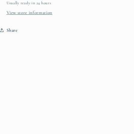
Usually ready in 24 hours
View store information
Share